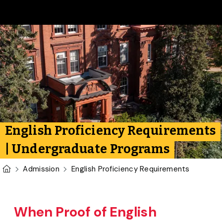
Skip to main content
English Proficiency Requirements
| Undergraduate Programs
U of G Homepage
Admission
English Proficiency Requirements
When Proof of English