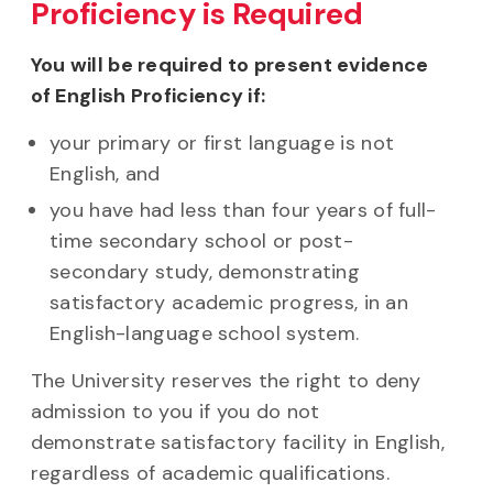
Proficiency is Required
You will be required to present evidence
of English Proficiency if:
your primary or first language is not
English, and
you have had less than four years of full-
time secondary school or post-
secondary study, demonstrating
satisfactory academic progress, in an
English-language school system.
The University reserves the right to deny
admission to you if you do not
demonstrate satisfactory facility in English,
regardless of academic qualifications.