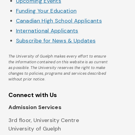
Upcoming Events
Funding Your Education
Canadian High School Applicants
International Applicants
Subscribe for News & Updates
The University of Guelph makes every effort to ensure
the information contained on this website is as current
as possible. The University reserves the right to make
changes to policies, programs and services described
without prior notice.
Connect with Us
Admission Services
3rd floor, University Centre
University of Guelph