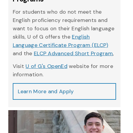
For students who do not meet the
English proficiency requirements and
want to focus on their English language
skills, U of G offers the
English
Language Certificate Program (ELCP)
and the
ELCP Advanced Short Program
,
Visit
U of G's OpenEd
website for more
information.
Learn More and Apply