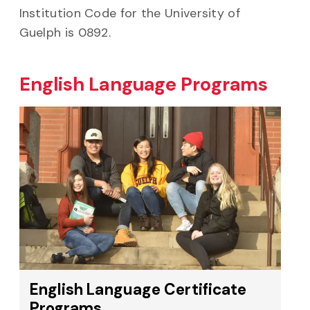
Institution Code for the University of
Guelph is 0892.
English Language Programs
English Language Certificate
Programs