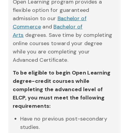
Open Learning program provides a
flexible option for guaranteed
admission to our
Bachelor of
Commerce
and
Bachelor of
Arts
degrees. Save time by completing
online courses toward your degree
while you are completing your
Advanced Certificate.
To be eligible to begin Open Learning
degree-credit courses while
completing the advanced level of
ELCP, you must meet the following
requirements:
Have no previous post-secondary
studies.