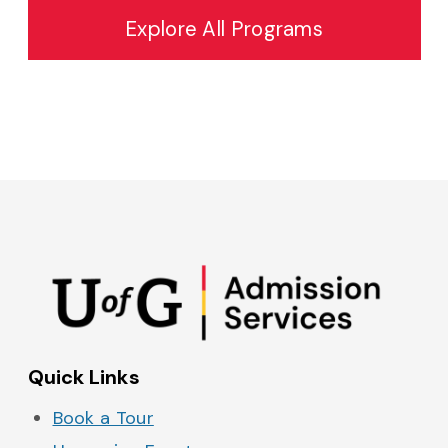
Explore All Programs
Admissions on Instagram
Admissions on YouTube
Admissions on TikTok
Admissions on Spo
Quick Links
Book a Tour