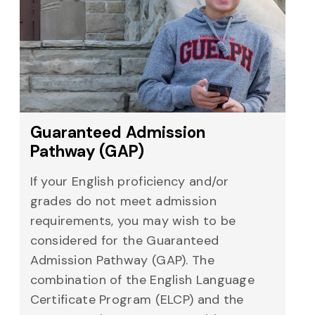
Guaranteed Admission
Pathway (GAP)
If your English proficiency and/or
grades do not meet admission
requirements, you may wish to be
considered for the Guaranteed
Admission Pathway (GAP). The
combination of the English Language
Certificate Program (ELCP) and the