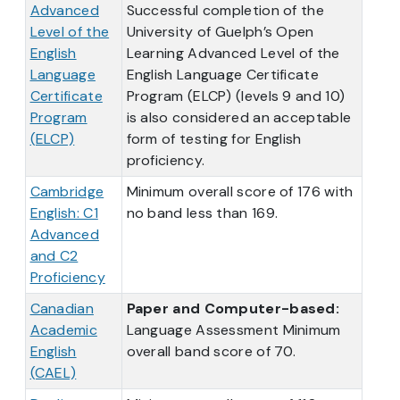
Advanced
Successful completion of the
Level of the
University of Guelph’s Open
English
Learning Advanced Level of the
Language
English Language Certificate
Certificate
Program (ELCP) (levels 9 and 10)
Program
is also considered an acceptable
(ELCP)
form of testing for English
proficiency.
Cambridge
Minimum overall score of 176 with
English: C1
no band less than 169.
Advanced
and C2
Proficiency
Canadian
Paper and Computer-based:
Academic
Language Assessment Minimum
English
overall band score of 70.
(CAEL)