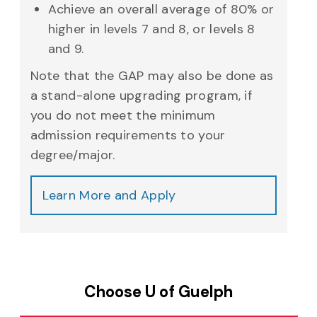
Achieve an overall average of 80% or
higher in levels 7 and 8, or levels 8
and 9.
Note that the GAP may also be done as
a stand-alone upgrading program, if
you do not meet the minimum
admission requirements to your
degree/major.
Learn More and Apply
Choose U of Guelph