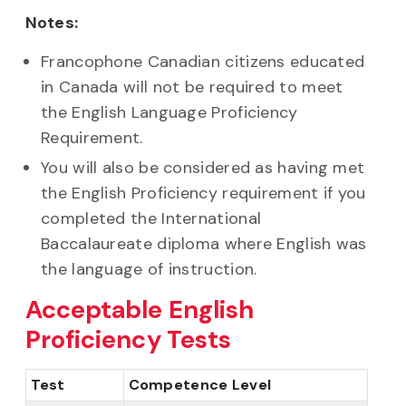
Notes:
Francophone Canadian citizens educated
in Canada will not be required to meet
the English Language Proficiency
Requirement.
You will also be considered as having met
the English Proficiency requirement if you
completed the International
Baccalaureate diploma where English was
the language of instruction.
Acceptable English
Proficiency Tests
Test
Competence Level