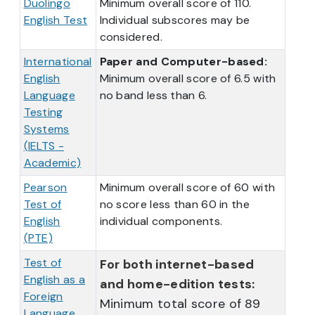
Duolingo
Minimum overall score of 110.
English Test
Individual subscores may be
considered.
International
Paper and Computer-based:
English
Minimum overall score of 6.5 with
Language
no band less than 6.
Testing
Systems
(IELTS -
Academic)
Pearson
Minimum overall score of 60 with
Test of
no score less than 60 in the
English
individual components.
(PTE)
Test of
For both internet-based
English as a
and home-edition tests:
Foreign
Minimum total score of 89
Language