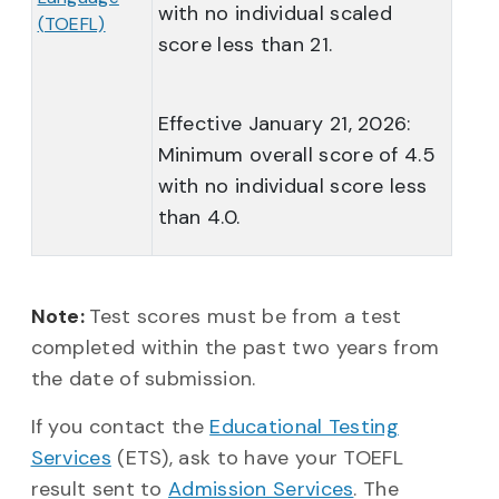
with no individual scaled
(TOEFL)
score less than 21.
Effective January 21, 2026:
Minimum overall score of 4.5
with no individual score less
than 4.0.
Note:
Test scores must be from a test
completed within the past two years from
the date of submission.
If you contact the
Educational Testing
Services
(ETS), ask to have your TOEFL
result sent to
Admission Services
. The