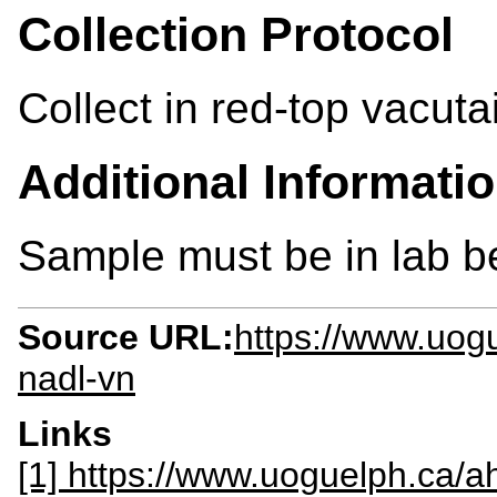
Collection Protocol
Collect in red-top vacuta
Additional Informati
Sample must be in lab 
Source URL:
https://www.uogu
nadl-vn
Links
[1] https://www.uoguelph.ca/ah