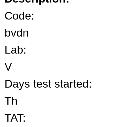
Code:
bvdn
Lab:
V
Days test started:
Th
TAT: