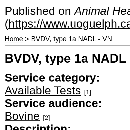
Published on
Animal Hea
(
https://www.uoguelph.c
Home
> BVDV, type 1a NADL - VN
BVDV, type 1a NADL 
Service category:
Available Tests
[1]
Service audience:
Bovine
[2]
Description: