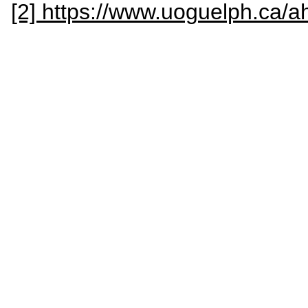
[2] https://www.uoguelph.ca/a