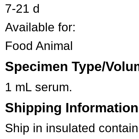
7-21 d
Available for:
Food Animal
Specimen Type/Volu
1 mL serum.
Shipping Information
Ship in insulated contain