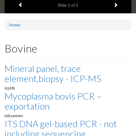
Previous item
Next ite
headline:
Slide
1
of 5
Home
Bovine
Mineral panel, trace
element,biopsy - ICP-MS
icptib
Mycoplasma bovis PCR –
exportation
mbsemen
ITS DNA gel-based PCR - not
including sequencing