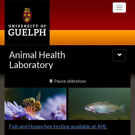
Skip
Toggle
to
navigati
main
content
Animal Health
Toggle
navigatio
Laboratory
Slideshow
slideshow playing
Pause
slideshow
Banners
Slide
Fish and Honey bee testing available at AHL
1