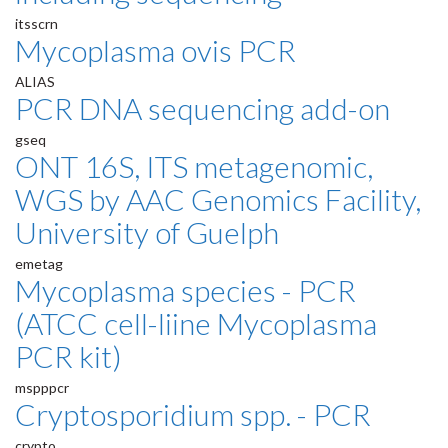
itsscrn
Mycoplasma ovis PCR
ALIAS
PCR DNA sequencing add-on
gseq
ONT 16S, ITS metagenomic,
WGS by AAC Genomics Facility,
University of Guelph
emetag
Mycoplasma species - PCR
(ATCC cell-liine Mycoplasma
PCR kit)
mspppcr
Cryptosporidium spp. - PCR
crypto