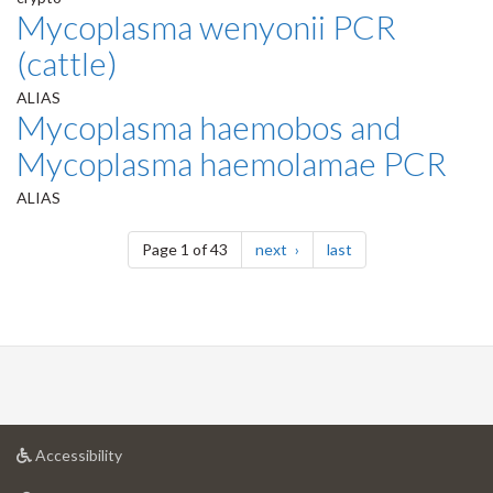
Mycoplasma wenyonii PCR
(cattle)
ALIAS
Mycoplasma haemobos and
Mycoplasma haemolamae PCR
ALIAS
Pagination
page
page
Page 1 of 43
next
last
at
Accessibility
University