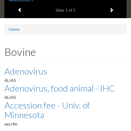
headline:
Previous item
Next ite
Slide
1
of 5
Home
Bovine
Adenovirus
ALIAS
Adenovirus, food animal - IHC
ALIAS
Accession fee - Univ. of
Minnesota
xaccfm