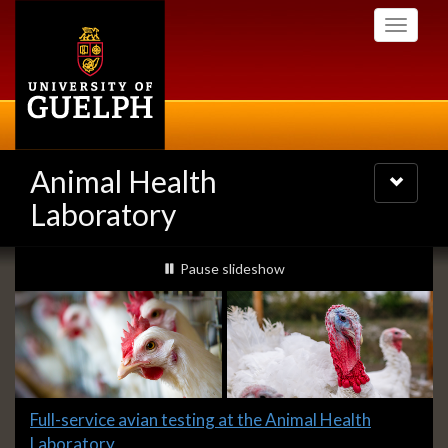
Skip
Toggle
to
navigati
main
content
Animal Health
Toggle
navigatio
Laboratory
Slideshow
slideshow playing
Pause
slideshow
Banners
Slide
Full-service avian testing at the Animal Health
1
Laboratory