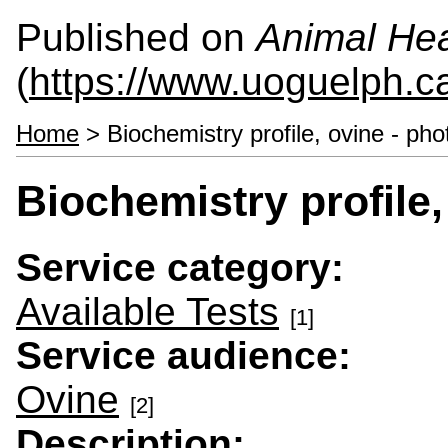
Published on
Animal Hea
(
https://www.uoguelph.c
Home
> Biochemistry profile, ovine - pho
Biochemistry profile,
Service category:
Available Tests
[1]
Service audience:
Ovine
[2]
Description: