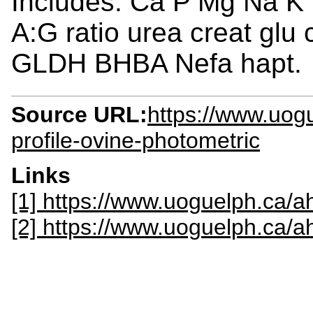
Includes: Ca P Mg Na K
A:G ratio urea creat glu
GLDH BHBA Nefa hapt.
Source URL:
https://www.uogu
profile-ovine-photometric
Links
[1] https://www.uoguelph.ca/ah
[2] https://www.uoguelph.ca/a