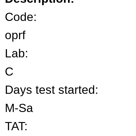
Code:
oprf
Lab:
C
Days test started:
M-Sa
TAT: