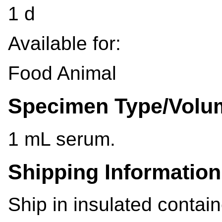
1 d
Available for:
Food Animal
Specimen Type/Volu
1 mL serum.
Shipping Information
Ship in insulated contain