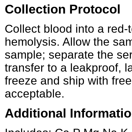
Collection Protocol
Collect blood into a red-
hemolysis. Allow the samp
sample; separate the se
transfer to a leakproof, l
freeze and ship with fr
acceptable.
Additional Informati