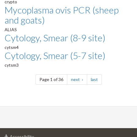
crypto
Mycoplasma ovis PCR (sheep
and goats)
ALIAS
Cytology, Smear (8-9 site)
cytsm4
Cytology, Smear (5-7 site)
cytsm3
Pagination
page
page
Page 1 of 36
next
last
at
Accessibility