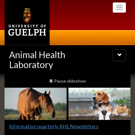
Skip
Toggle
to
navigati
main
content
Animal Health
Toggle
navigatio
Laboratory
Slideshow
slideshow playing
Pause
slideshow
Banners
Slide
Informative quarterly AHL Newsletters
1