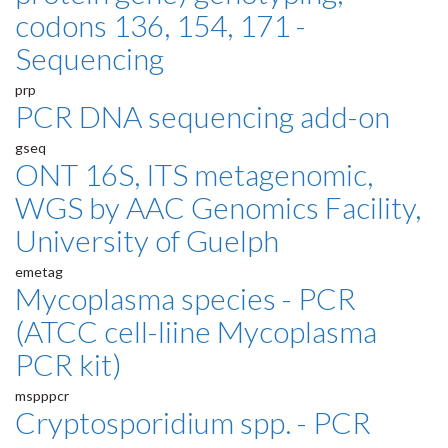
codons 136, 154, 171 -
Sequencing
prp
PCR DNA sequencing add-on
gseq
ONT 16S, ITS metagenomic,
WGS by AAC Genomics Facility,
University of Guelph
emetag
Mycoplasma species - PCR
(ATCC cell-liine Mycoplasma
PCR kit)
mspppcr
Cryptosporidium spp. - PCR