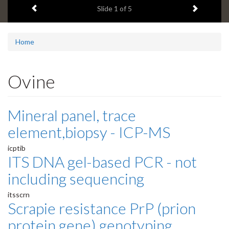
Previous item
Next ite
headline:
Slide
1
of 5
Home
Ovine
Mineral panel, trace
element,biopsy - ICP-MS
icptib
ITS DNA gel-based PCR - not
including sequencing
itsscrn
Scrapie resistance PrP (prion
protein gene) genotyping,