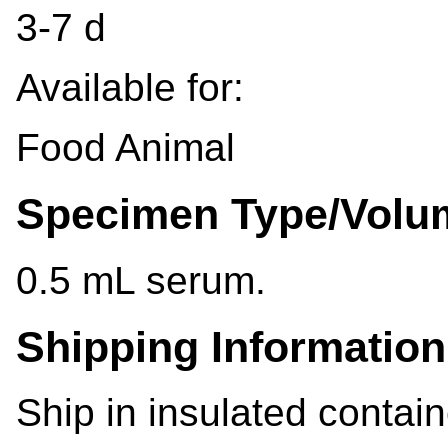
3-7 d
Available for:
Food Animal
Specimen Type/Volu
0.5 mL serum.
Shipping Information
Ship in insulated contain