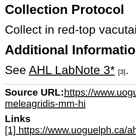
Collection Protocol
Collect in red-top vacuta
Additional Informati
See
AHL LabNote 3*
.
[3]
Source URL:
https://www.uog
meleagridis-mm-hi
Links
[1] https://www.uoguelph.ca/ah