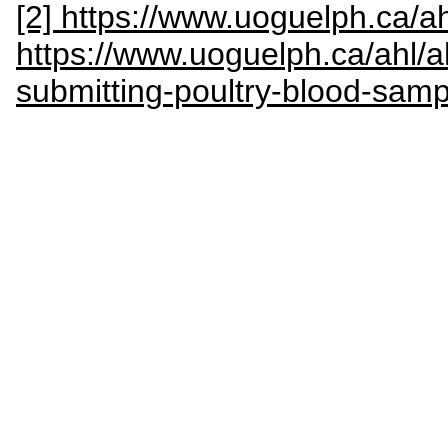
[2] https://www.uoguelph.ca/a
https://www.uoguelph.ca/ahl/ah
submitting-poultry-blood-samp