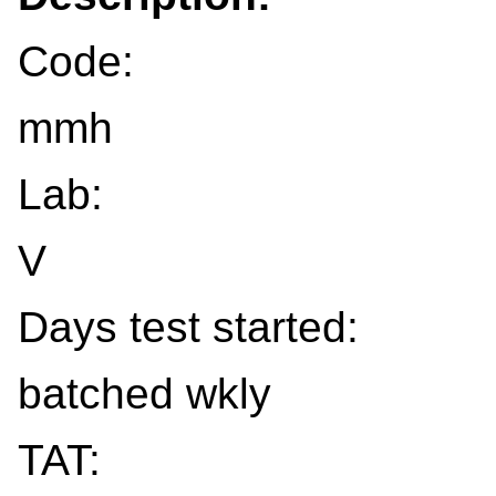
Code:
mmh
Lab:
V
Days test started:
batched wkly
TAT: