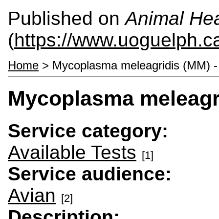
Published on
Animal Hea
(
https://www.uoguelph.c
Home
> Mycoplasma meleagridis (MM) -
Mycoplasma meleagri
Service category:
Available Tests
[1]
Service audience:
Avian
[2]
Description: