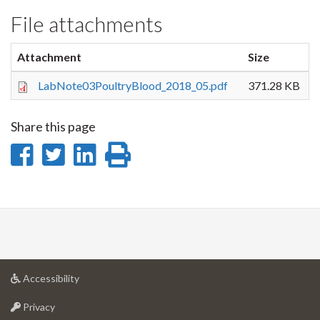
File attachments
Attachment
Size
LabNote03PoultryBlood_2018_05.pdf
371.28 KB
Share this page
Share
Share
Share
Print
on
on
on
this
Facebook
Twitter
LinkedIn
page
at
Accessibility
University
at
of
Privacy