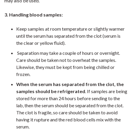
may also be used.
3. Handling blood samples:
Keep samples at room temperature or slightly warmer
until the serum has separated from the clot (serum is
the clear or yellow fluid).
Separation may take a couple of hours or overnight.
Care should be taken not to overheat the samples.
Likewise, they must be kept from being chilled or
frozen.
When the serum has separated from the clot, the
samples should be refrigerated
. If samples are being
stored for more than 24 hours before sending to the
lab, then the serum should be separated from the clot.
The clot is fragile, so care should be taken to avoid
having it rupture and the red blood cells mix with the
serum.