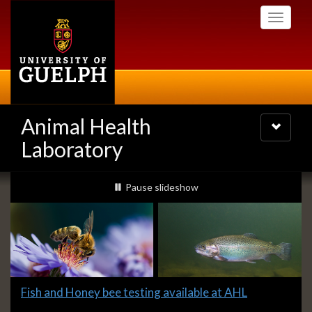
Skip
Toggle
to
navigati
main
content
Animal Health
Toggle
navigatio
Laboratory
Slideshow
slideshow playing
Pause
slideshow
Banners
Slide
Fish and Honey bee testing available at AHL
1