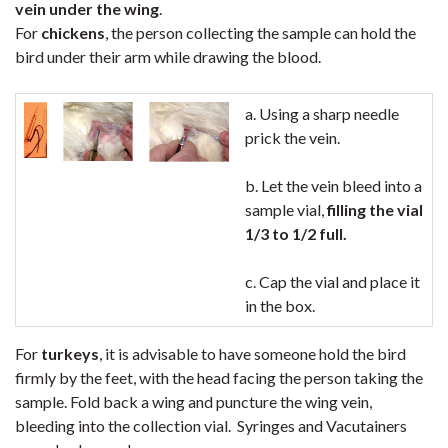
vein under the wing
.
For
chickens
, the person collecting the sample can hold the
bird under their arm while drawing the blood.
a. Using a sharp needle
prick the vein.
b. Let the vein bleed into a
sample vial,
filling the vial
1/3 to 1/2 full.
c. Cap the vial and place it
in the box.
For
turkeys
, it is advisable to have someone hold the bird
firmly by the feet, with the head facing the person taking the
sample. Fold back a wing and puncture the wing vein,
bleeding into the collection vial. Syringes and Vacutainers