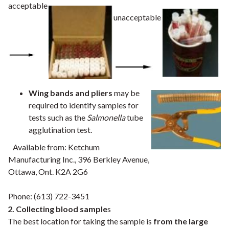
acceptable
unacceptable
Wing bands and pliers
may be
required to identify samples for
tests such as the
Salmonella
tube
agglutination test.
Available from: Ketchum
Manufacturing Inc., 396 Berkley Avenue,
Ottawa, Ont. K2A 2G6
Phone: (613) 722-3451
2. Collecting blood sample
s
The best location for taking the sample is
from the large