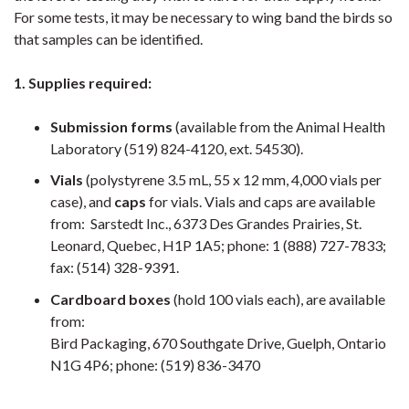
For some tests, it may be necessary to wing band the birds so
that samples can be identified.
1. Supplies required:
Submission forms
(available from the Animal Health
Laboratory (519) 824-4120, ext. 54530).
Vials
(polystyrene 3.5 mL, 55 x 12 mm, 4,000 vials per
case), and
caps
for vials. Vials and caps are available
from: Sarstedt Inc., 6373 Des Grandes Prairies, St.
Leonard, Quebec, H1P 1A5; phone: 1 (888) 727-7833;
fax: (514) 328-9391.
Cardboard boxes
(hold 100 vials each), are available
from:
Bird Packaging, 670 Southgate Drive, Guelph, Ontario
N1G 4P6; phone: (519) 836-3470