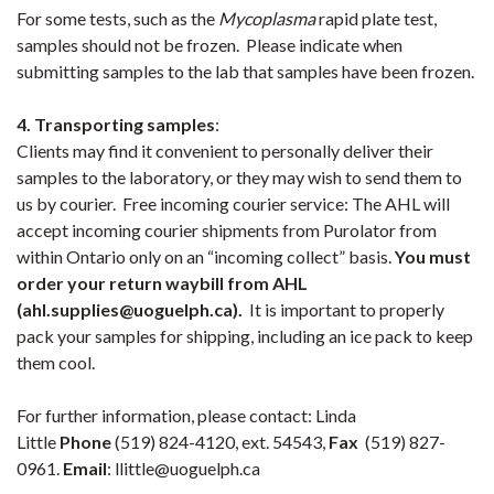
For some tests, such as the
Mycoplasma
rapid plate test,
samples should not be frozen. Please indicate when
submitting samples to the lab that samples have been frozen.
4. Transporting samples
:
Clients may find it convenient to personally deliver their
samples to the laboratory, or they may wish to send them to
us by courier. Free incoming courier service: The AHL will
accept incoming courier shipments from Purolator from
within Ontario only on an “incoming collect” basis.
You must
order your return waybill from AHL
(ahl.supplies@uoguelph.ca)
.
It is important to properly
pack your samples for shipping, including an ice pack to keep
them cool.
For further information, please contact: Linda
Little
Phone
(519) 824-4120, ext. 54543,
Fax
(519) 827-
0961.
Email
: llittle@uoguelph.ca