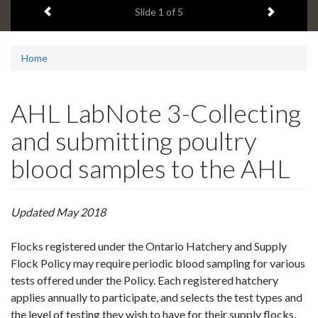
Previous item
Next ite
headline:
Slide
1
of 5
Home
AHL LabNote 3-Collecting
and submitting poultry
blood samples to the AHL
Updated May 2018
Flocks registered under the Ontario Hatchery and Supply
Flock Policy may require periodic blood sampling for various
tests offered under the Policy. Each registered hatchery
applies annually to participate, and selects the test types and
the level of testing they wish to have for their supply flocks.