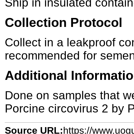
Ship in insulated contain
Collection Protocol
Collect in a leakproof co
recommended for semen
Additional Informati
Done on samples that wer
Porcine circovirus 2 by 
Source URL:
https://www.uogu