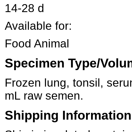
14-28 d
Available for:
Food Animal
Specimen Type/Volu
Frozen lung, tonsil, ser
mL raw semen.
Shipping Information