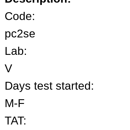
Code:
pc2se
Lab:
V
Days test started:
M-F
TAT: