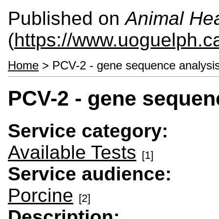
Published on
Animal Hea
(
https://www.uoguelph.c
Home
> PCV-2 - gene sequence analysi
PCV-2 - gene sequen
Service category:
Available Tests
[1]
Service audience:
Porcine
[2]
Description: