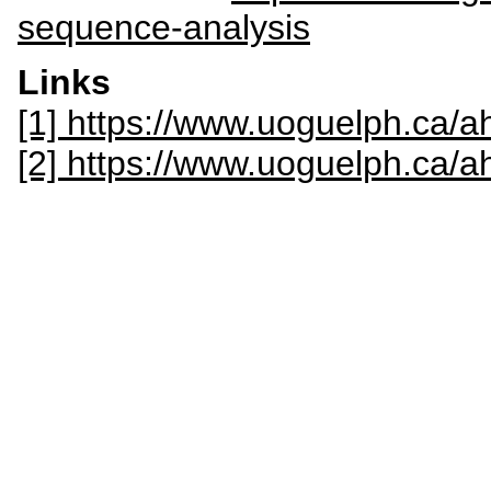
sequence-analysis
Links
[1] https://www.uoguelph.ca/ah
[2] https://www.uoguelph.ca/a