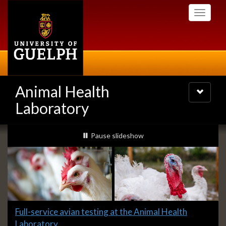
Skip
Toggle
to
navigati
main
content
Animal Health
Toggle
navigatio
Laboratory
Slideshow
slideshow playing
Pause
slideshow
Banners
Slide
Full-service avian testing at the Animal Health
1
Laboratory