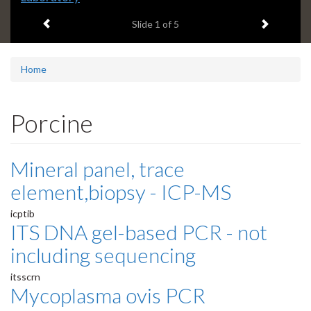
headline:
Previous item
Next ite
Slide
1
of 5
Home
Porcine
Mineral panel, trace
element,biopsy - ICP-MS
icptib
ITS DNA gel-based PCR - not
including sequencing
itsscrn
Mycoplasma ovis PCR