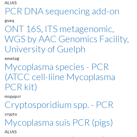
ALIAS
PCR DNA sequencing add-on
gseq
ONT 16S, ITS metagenomic,
WGS by AAC Genomics Facility,
University of Guelph
emetag
Mycoplasma species - PCR
(ATCC cell-liine Mycoplasma
PCR kit)
mspppcr
Cryptosporidium spp. - PCR
crypto
Mycoplasma suis PCR (pigs)
ALIAS