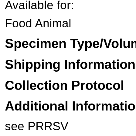
Available for:
Food Animal
Specimen Type/Volu
Shipping Information
Collection Protocol
Additional Informati
see PRRSV