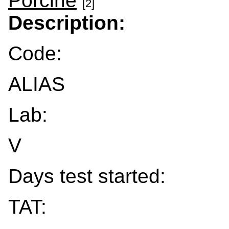
Porcine
[2]
Description:
Code:
ALIAS
Lab:
V
Days test started:
TAT: