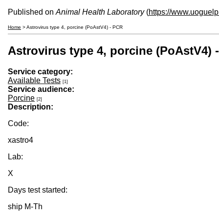
Published on
Animal Health Laboratory
(
https://www.uoguelp
Home
> Astrovirus type 4, porcine (PoAstV4) - PCR
Astrovirus type 4, porcine (PoAstV4) 
Service category:
Available Tests
[1]
Service audience:
Porcine
[2]
Description:
Code:
xastro4
Lab:
X
Days test started:
ship M-Th