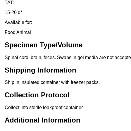
TAT:
15-20 d*
Available for:
Food Animal
Specimen Type/Volume
Spinal cord, brain, feces. Swabs in gel media are not accepte
Shipping Information
Ship in insulated container with freezer packs.
Collection Protocol
Collect into sterile leakproof container.
Additional Information