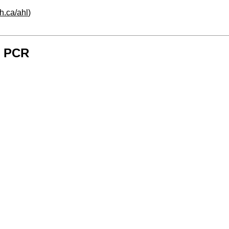
h.ca/ahl
)
- PCR