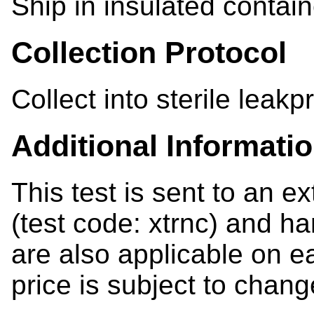
Ship in insulated contain
Collection Protocol
Collect into sterile leakp
Additional Informati
This test is sent to an e
(test code: xtrnc) and ha
are also applicable on e
price is subject to chang