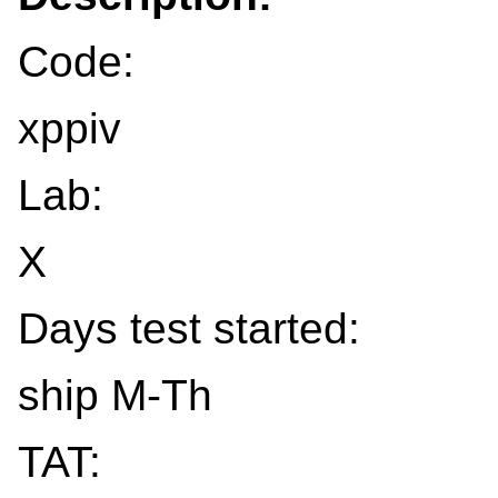
Code:
xppiv
Lab:
X
Days test started:
ship M-Th
TAT: