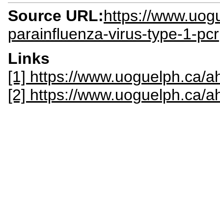
Source URL:
https://www.uogu
parainfluenza-virus-type-1-pcr
Links
[1] https://www.uoguelph.ca/ah
[2] https://www.uoguelph.ca/a