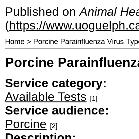
Published on
Animal Hea
(
https://www.uoguelph.c
Home
> Porcine Parainfluenza Virus Ty
Porcine Parainfluenz
Service category:
Available Tests
[1]
Service audience:
Porcine
[2]
Description: