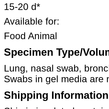
15-20 d*
Available for:
Food Animal
Specimen Type/Volu
Lung, nasal swab, bronch
Swabs in gel media are 
Shipping Information