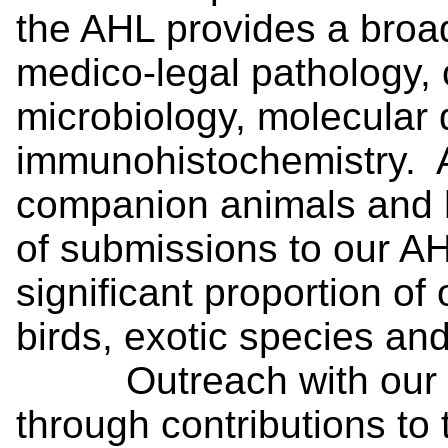
the AHL provides a broad
medico-legal pathology, c
microbiology, molecular 
immunohistochemistry. Al
companion animals and 
of submissions to our AH
significant proportion of
birds, exotic species an
Outreach with our cli
through contributions to