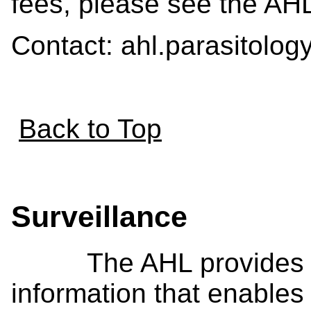
fees, please see the AH
Contact: ahl.parasitolo
Back to Top
Surveillance
The AHL provides val
information that enables