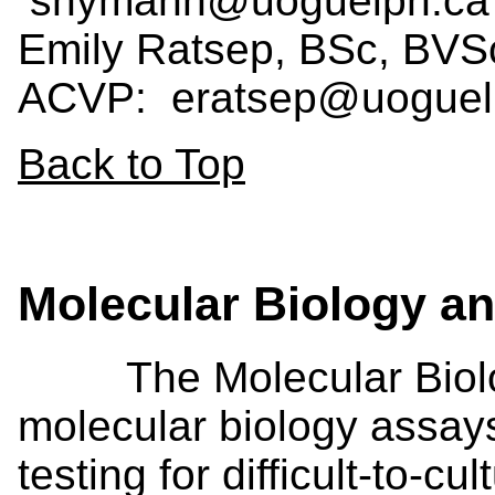
snymanh@uoguelph.ca
Emily Ratsep, BSc, BV
ACVP: eratsep@uogue
Back to Top
Molecular Biology 
The Molecular Biolog
molecular biology assay
testing for difficult-to-c