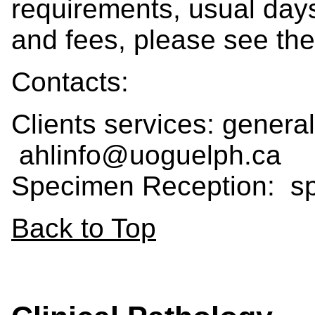
requirements, usual days
and fees, please see th
Contacts:
Clients services: general
ahlinfo@uoguelph.ca
Specimen Reception: 
Back to Top