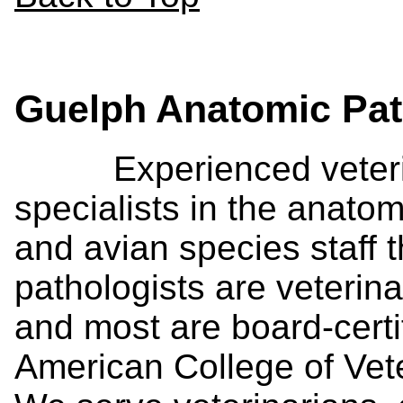
Guelph Anatomic Pa
Experienced veterina
specialists in the anat
and avian species staff t
pathologists are veterina
and most are board-certi
American College of Vet