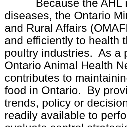
Because the AHL moni
diseases, the Ontario Min
and Rural Affairs (OMAFR
and efficiently to health 
poultry industries. As a
Ontario Animal Health 
contributes to maintaini
food in Ontario. By prov
trends, policy or decisi
readily available to perf