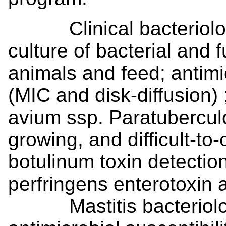
Clinical bacteriology
culture of bacterial and
animals and feed; antimic
(MIC and disk-diffusion)
avium ssp. Paratuberculo
growing, and difficult-to
botulinum toxin detectio
perfringens enterotoxin an
Mastitis bacteriology