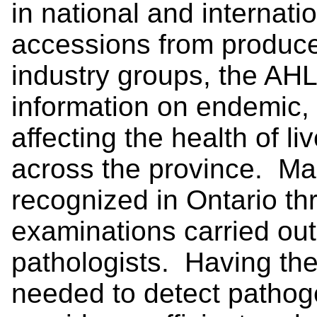
in national and internat
accessions from produce
industry groups, the AHL
information on endemic,
affecting the health of l
across the province. Man
recognized in Ontario t
examinations carried out 
pathologists. Having the 
needed to detect pathoge