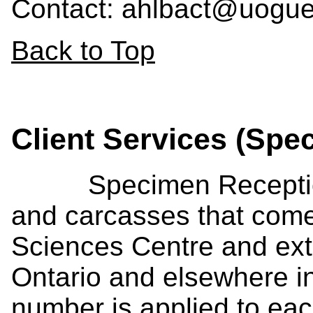
Contact: ahlbact@uogue
Back to Top
Client Services (Spe
Specimen Reception s
and carcasses that come
Sciences Centre and exte
Ontario and elsewhere 
number is applied to eac