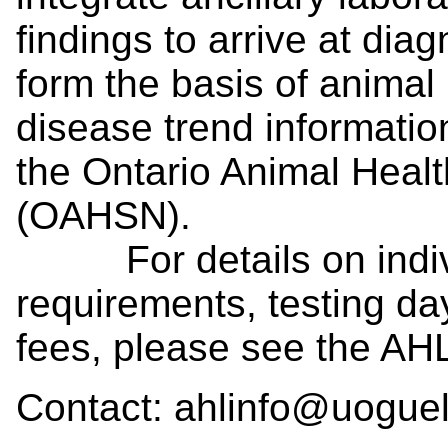
findings to arrive at di
form the basis of animal
disease trend information
the Ontario Animal Heal
(OAHSN).
For details on individ
requirements, testing da
fees, please see the AH
Contact: ahlinfo@uogue