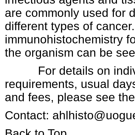
are commonly used for de
different types of cance
immunohistochemistry for
the organism can be seen 
For details on individ
requirements, usual days
and fees, please see th
Contact: ahlhisto@uogu
Back to Top