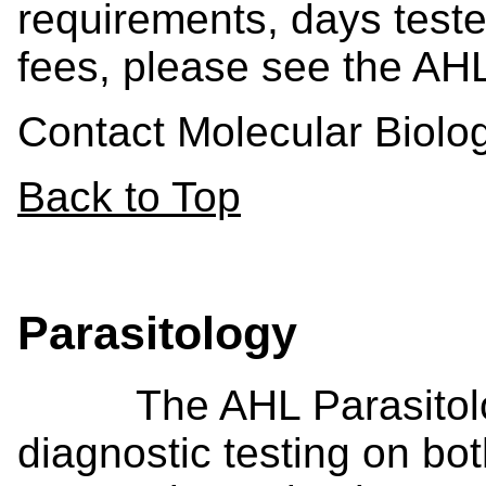
requirements, days teste
fees, please see the AH
Contact Molecular Biol
Back to Top
Parasitology
The AHL Parasitology
diagnostic testing on bo