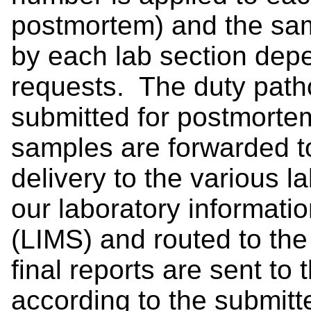
postmortem) and the sa
by each lab section depe
requests. The duty path
submitted for postmorte
samples are forwarded t
delivery to the various l
our laboratory informat
(LIMS) and routed to the
final reports are sent to 
according to the submitte