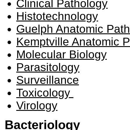
Clinical Pathology
Histotechnology
Guelph Anatomic Path
Kemptville Anatomic 
Molecular Biology
Parasitology
Surveillance
Toxicology
Virology
Bacteriology