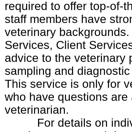
required to offer top-of-t
staff members have stro
veterinary backgrounds.
Services, Client Services
advice to the veterinary p
sampling and diagnostic 
This service is only for
who have questions are a
veterinarian.
For details on individ