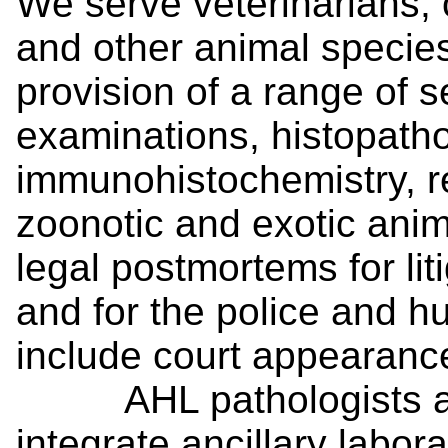
We serve veterinarians, o
and other animal species
provision of a range of 
examinations, histopatho
immunohistochemistry, re
zoonotic and exotic ani
legal postmortems for li
and for the police and 
include court appearanc
AHL pathologists act 
integrate ancillary labor