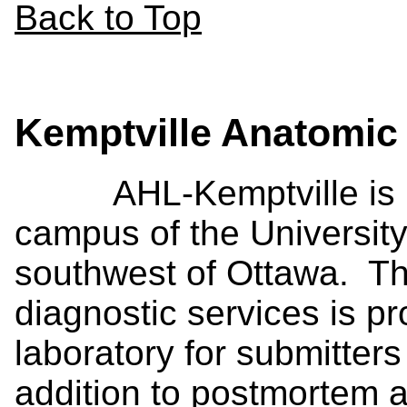
Back to Top
Kemptville Anatomic
AHL-Kemptville is loc
campus of the Universit
southwest of Ottawa. Th
diagnostic services is p
laboratory for submitters
addition to postmortem a