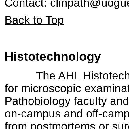
Contact: clinpath@uogu
Back to Top
Histotechnology
The AHL Histotechnol
for microscopic examinat
Pathobiology faculty and
on-campus and off-camp
from postmortems or surg