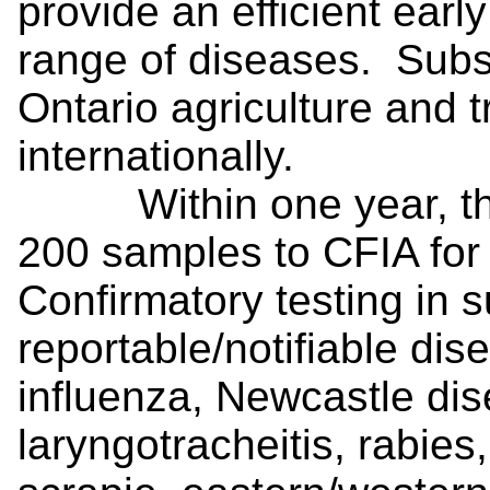
provide an efficient earl
range of diseases. Subs
Ontario agriculture and 
internationally.
Within one year, the 
200 samples to CFIA for 
Confirmatory testing in 
reportable/notifiable dis
influenza, Newcastle dis
laryngotracheitis, rabie