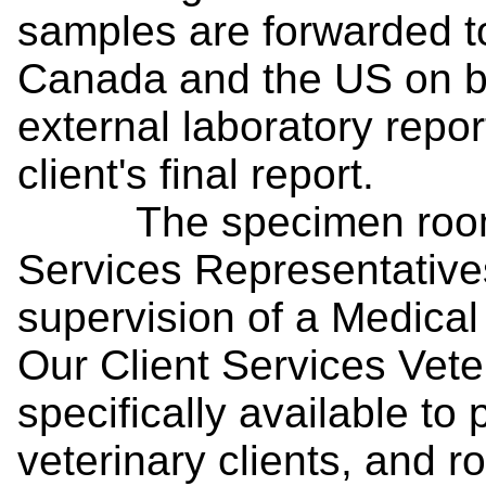
samples are forwarded to
Canada and the US on be
external laboratory repor
client's final report.
The specimen room is
Services Representative
supervision of a Medical
Our Client Services Vete
specifically available to 
veterinary clients, and r