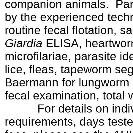
companion animals. Para
by the experienced techni
routine fecal flotation, 
Giardia
ELISA, heartwor
microfilariae, parasite ide
lice, fleas, tapeworm se
Baermann for lungworm o
fecal examination, total
For details on individ
requirements, days teste