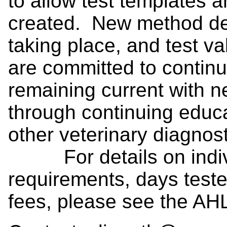
to allow test templates 
created. New method de
taking place, and test v
are committed to contin
remaining current with n
through continuing educ
other veterinary diagnos
For details on individ
requirements, days teste
fees, please see the AH