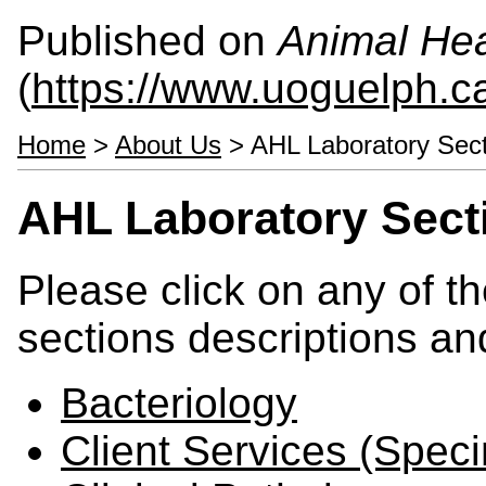
Published on
Animal Hea
(
https://www.uoguelph.c
Home
>
About Us
> AHL Laboratory Sect
AHL Laboratory Sect
Please click on any of th
sections descriptions an
Bacteriology
Client Services (Spec