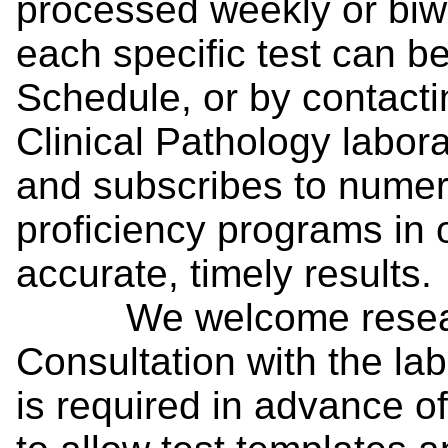
processed weekly or biw
each specific test can b
Schedule, or by contacti
Clinical Pathology labor
and subscribes to numer
proficiency programs in 
accurate, timely results.
We welcome researc
Consultation with the la
is required in advance 