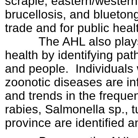
scrapie, eastern/western
brucellosis, and bluetong
trade and for public heal
The AHL also plays an
health by identifying p
and people. Individuals
zoonotic diseases are in
and trends in the freque
rabies, Salmonella sp., t
province are identified