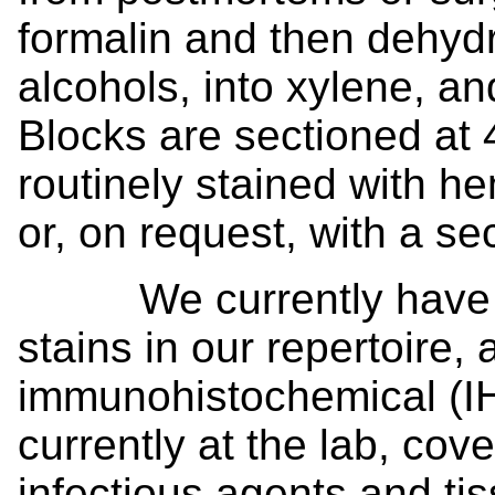
formalin and then dehydr
alcohols, into xylene, an
Blocks are sectioned at 
routinely stained with h
or, on request, with a se
We currently have ~ 4
stains in our repertoire,
immunohistochemical (IH
currently at the lab, cov
infectious agents and t