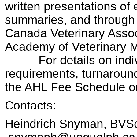
written presentations of
summaries, and through p
Canada Veterinary Assoc
Academy of Veterinary M
For details on indivi
requirements, turnaroun
the AHL Fee Schedule or 
Contacts:
Heindrich Snyman, BVS