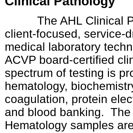
Clinical Pathology
The AHL Clinical Path
client-focused, service-d
medical laboratory techn
ACVP board-certified clin
spectrum of testing is pr
hematology, biochemistry,
coagulation, protein ele
and blood banking. The 
Hematology samples are