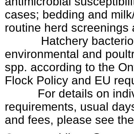
antimicrobial susceptibilit
cases; bedding and milk/
routine herd screenings 
Hatchery bacteriolog
environmental and poult
spp. according to the O
Flock Policy and EU req
For details on individ
requirements, usual days
and fees, please see th