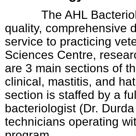
The AHL Bacteriology
quality, comprehensive d
service to practicing ve
Sciences Centre, resear
are 3 main sections of th
clinical, mastitis, and h
section is staffed by a fu
bacteriologist (Dr. Durda
technicians operating wi
program.