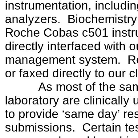
instrumentation, includi
analyzers. Biochemistry
Roche Cobas c501 instr
directly interfaced with 
management system. Res
or faxed directly to our cl
As most of the sampl
laboratory are clinically
to provide ‘same day’ res
submissions. Certain tes