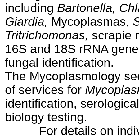
including
Bartonella, Ch
Giardia,
Mycoplasmas,
S
Tritrichomonas,
scrapie 
16S and 18S rRNA gene 
fungal identification.
The Mycoplasmology sec
of services for
Mycopla
identification, serologic
biology testing.
For details on individ