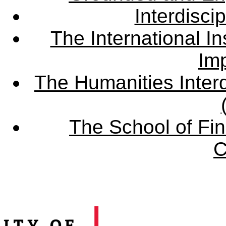
Interdisci
The International Ins
Imp
The Humanities Interd
The School of Fin
C