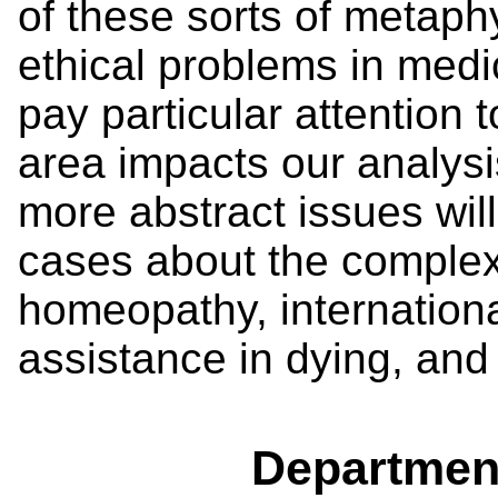
of these sorts of metaph
ethical problems in medi
pay particular attention 
area impacts our analysi
more abstract issues wil
cases about the complex 
homeopathy, internation
assistance in dying, an
Departmen