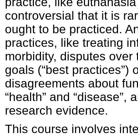
practice, like euthanasia
controversial that it is 
ought to be practiced. 
practices, like treating i
morbidity, disputes over
goals (“best practices”) 
disagreements about fun
“health” and “disease”, a
research evidence.
This course involves int