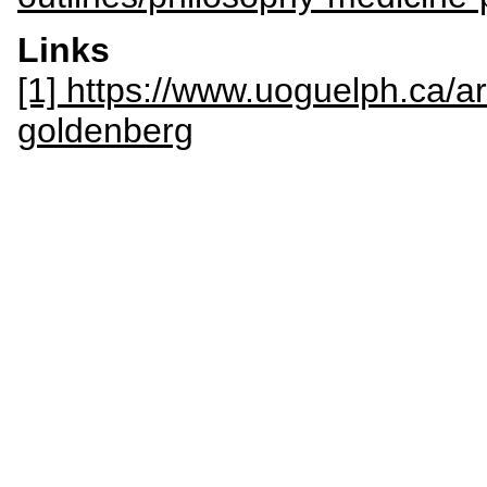
Links
[1] https://www.uoguelph.ca/a
goldenberg