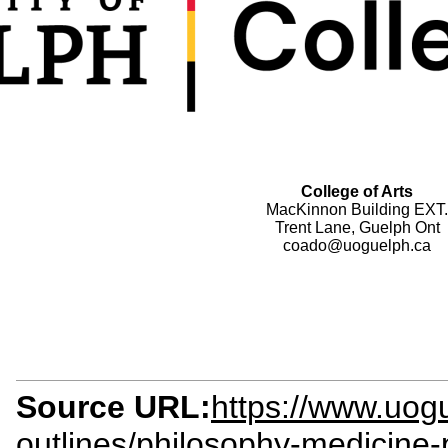
College of Arts
MacKinnon Building EXT.
Trent Lane, Guelph Ont
coado@uoguelph.ca
Source URL:
https://www.uogu
outlines/philosophy-medicine-