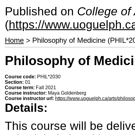
Published on
College of 
(
https://www.uoguelph.ca
Home
> Philosophy of Medicine (PHIL*2
Philosophy of Medici
Course code:
PHIL*2030
Section:
01
Course term:
Fall 2021
Course instructor:
Maya Goldenberg
Course instructor url:
https://www.uoguelph.ca/arts/philos
Details:
This course will be deliv