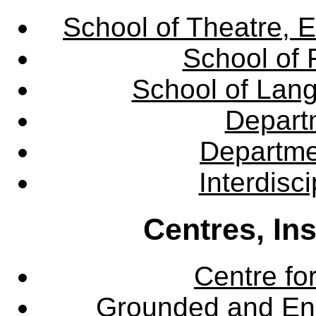
School of Theatre, E
School of 
School of Lang
Departm
Departme
Interdisc
Centres, In
Centre fo
Grounded and En