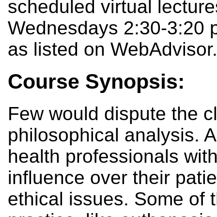
scheduled virtual lectu
Wednesdays 2:30-3:20 p
as listed on WebAdvisor
Course Synopsis:
Few would dispute the c
philosophical analysis. 
health professionals with
influence over their patie
ethical issues. Some of 