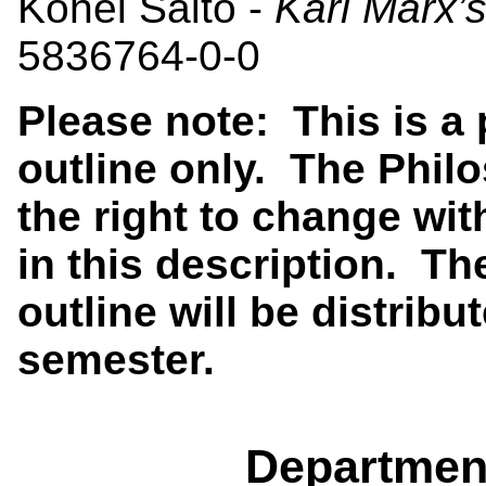
Kohei Saito -
Karl Marx’
5836764-0-0
Please note: This is a
outline only. The Phi
the right to change wit
in this description. Th
outline will be distribut
semester.
Departmen