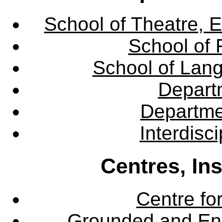
School of Theatre, E
School of 
School of Lang
Departm
Departme
Interdisc
Centres, In
Centre fo
Grounded and En