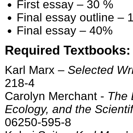
First essay – 30 %
Final essay outline –
Final essay – 40%
Required Textbooks:
Karl Marx –
Selected Wri
218-4
Carolyn Merchant -
The 
Ecology, and the Scienti
06250-595-8