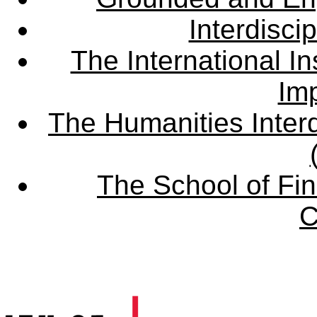
Interdisci
The International Ins
Imp
The Humanities Interd
The School of Fin
C