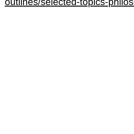
outlines/selected-topics-philos