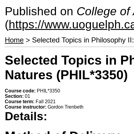
Published on
College of 
(
https://www.uoguelph.ca
Home
> Selected Topics in Philosophy II
Selected Topics in Ph
Natures (PHIL*3350)
Course code:
PHIL*3350
Section:
01
Course term:
Fall 2021
Course instructor:
Gordon Trenbeth
Details: