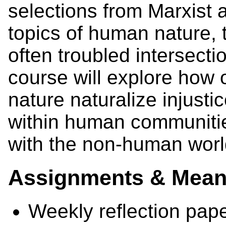
selections from Marxist 
topics of human nature, 
often troubled intersectio
course will explore how
nature naturalize injusti
within human communitie
with the non-human worl
Assignments & Means
Weekly reflection pap