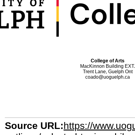
College of Arts
MacKinnon Building EXT.
Trent Lane, Guelph Ont
coado@uoguelph.ca
Source URL:
https://www.uogu