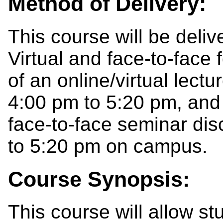
Method of Delivery:
This course will be deli
Virtual and face-to-face
of an online/virtual lect
4:00 pm to 5:20 pm, and
face-to-face seminar di
to 5:20 pm on campus.
Course Synopsis:
This course will allow s