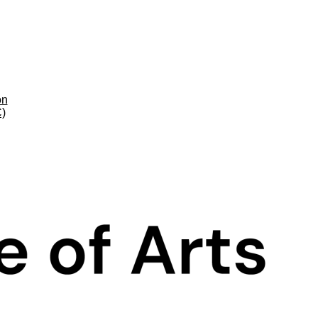
on
C)