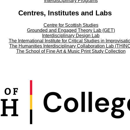
Interdisciplinary Programs
Centres, Institutes and Labs
Centre for Scottish Studies
Grounded and Engaged Theory Lab (GET)
Interdisciplinary Design Lab
The International Institute for Critical Studies in Improvisati
The Humanities Interdisciplinary Collaboration Lab (THIN
The School of Fine Art & Music Print Study Collection