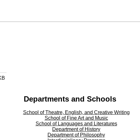
KB
Departments and Schools
School of Theatre, English, and Creative Writing
School of Fine Art and Music
School of Languages and Literatures
Department of History
Department of Philosophy