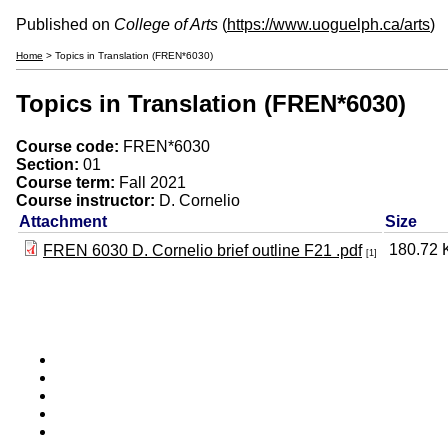
Published on
College of Arts
(
https://www.uoguelph.ca/arts
)
Home
> Topics in Translation (FREN*6030)
Topics in Translation (FREN*6030)
Course code:
FREN*6030
Section:
01
Course term:
Fall 2021
Course instructor:
D. Cornelio
Attachment
Size
180.72 
FREN 6030 D. Cornelio brief outline F21 .pdf
[1]