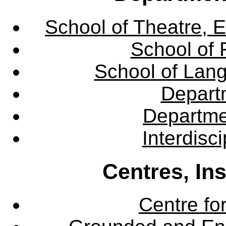
School of Theatre, E
School of 
School of Lang
Departm
Departme
Interdisc
Centres, In
Centre fo