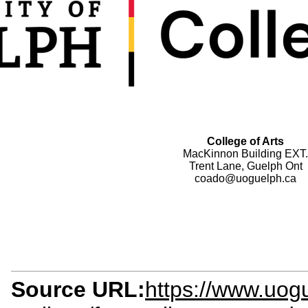
College of Arts
MacKinnon Building EXT.
Trent Lane, Guelph Ont
coado@uoguelph.ca
Source URL:
https://www.uogu