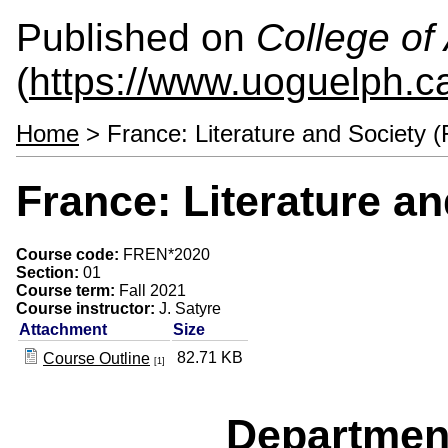
Published on
College of 
(
https://www.uoguelph.ca
Home
> France: Literature and Society
France: Literature a
Course code:
FREN*2020
Section:
01
Course term:
Fall 2021
Course instructor:
J. Satyre
Attachment
Size
82.71 KB
Course Outline
[1]
Departmen