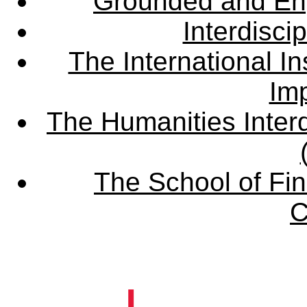
Grounded and En
Interdisci
The International Ins
Imp
The Humanities Interd
The School of Fin
C