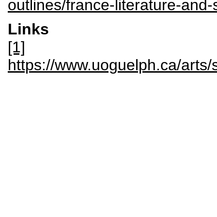
outlines/france-literature-and
Links
[1]
https://www.uoguelph.ca/art