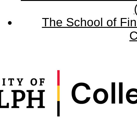
The School of Fin
C