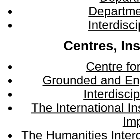
Departme
Interdisc
Centres, In
Centre fo
Grounded and En
Interdisci
The International Ins
Imp
The Humanities Interd