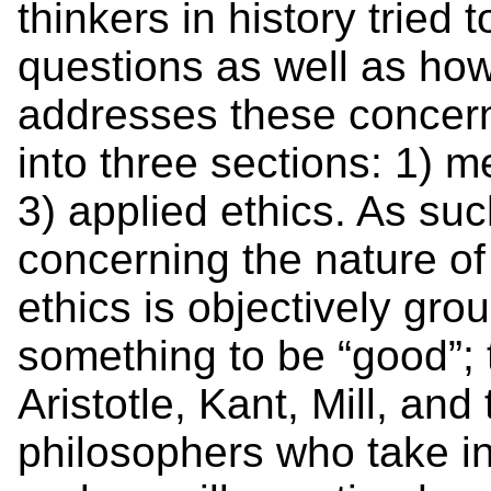
thinkers in history tried 
questions as well as ho
addresses these concern
into three sections: 1) m
3) applied ethics. As su
concerning the nature of
ethics is objectively gr
something to be “good”; t
Aristotle, Kant, Mill, an
philosophers who take in