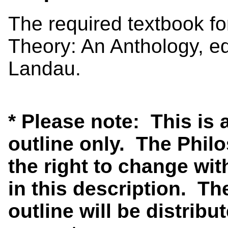
The required textbook for
Theory: An Anthology, e
Landau.
* Please note: This is
outline only. The Phi
the right to change wit
in this description. Th
outline will be distribut