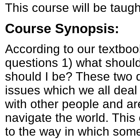
This course will be taugh
Course Synopsis:
According to our textbook
questions 1) what should
should I be? These two 
issues which we all deal 
with other people and ar
navigate the world. This 
to the way in which some