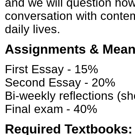
and we will question how
conversation with conte
daily lives.
Assignments & Means
First Essay - 15%
Second Essay - 20%
Bi-weekly reflections (s
Final exam - 40%
Required Textbooks: