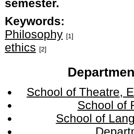
semester.
Keywords:
Philosophy
[1]
ethics
[2]
Departmen
School of Theatre, E
School of 
School of Lang
Departm