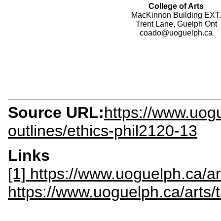
College of Arts
MacKinnon Building EXT.
Trent Lane, Guelph Ont
coado@uoguelph.ca
Source URL:
https://www.uogu
outlines/ethics-phil2120-13
Links
[1] https://www.uoguelph.ca/ar
https://www.uoguelph.ca/arts/t