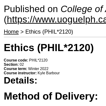
Published on
College of 
(
https://www.uoguelph.ca
Home
> Ethics (PHIL*2120)
Ethics (PHIL*2120)
Course code:
PHIL*2120
Section:
02
Course term:
Winter 2022
Course instructor:
Kyle Barbour
Details:
Method of Delivery: