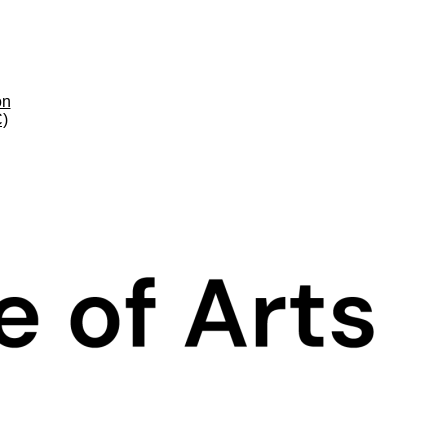
on
C)