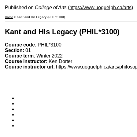
Published on
College of Arts
(
https://www.uoguelph.ca/arts
)
Home
> Kant and His Legacy (PHIL*3100)
Kant and His Legacy (PHIL*3100)
Course code:
PHIL*3100
Section:
01
Course term:
Winter 2022
Course instructor:
Ken Dorter
Course instructor url:
https://www.uoguelph.ca/arts/philoso