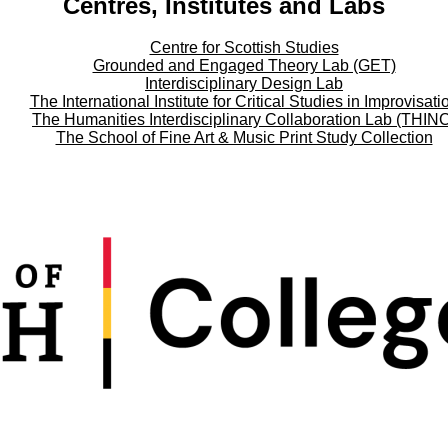
Centres, Institutes and Labs
Centre for Scottish Studies
Grounded and Engaged Theory Lab (GET)
Interdisciplinary Design Lab
The International Institute for Critical Studies in Improvisati
The Humanities Interdisciplinary Collaboration Lab (THIN
The School of Fine Art & Music Print Study Collection