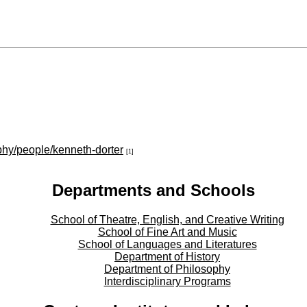
phy/people/kenneth-dorter
[1]
Departments and Schools
School of Theatre, English, and Creative Writing
School of Fine Art and Music
School of Languages and Literatures
Department of History
Department of Philosophy
Interdisciplinary Programs