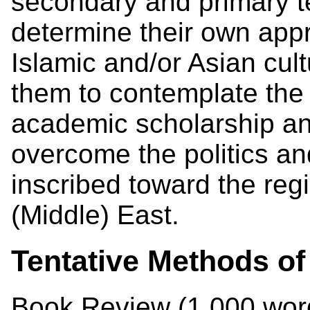
secondary and primary te
determine their own appr
Islamic and/or Asian cult
them to contemplate the p
academic scholarship an
overcome the politics an
inscribed toward the reg
(Middle) East.
Tentative Methods of
Book Review (1,000 wo