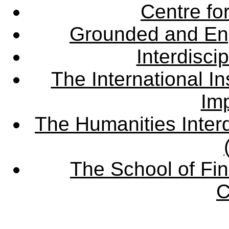
Centre fo
Grounded and En
Interdisci
The International Ins
Imp
The Humanities Interd
The School of Fin
C