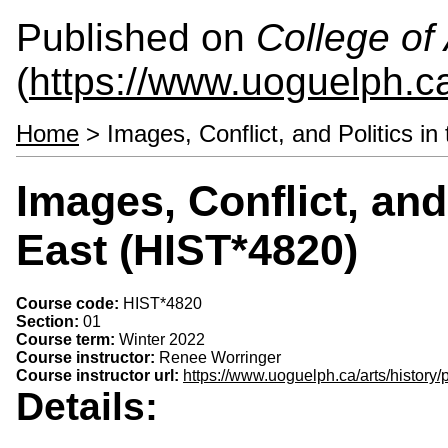
Published on
College of 
(
https://www.uoguelph.ca
Home
> Images, Conflict, and Politics i
Images, Conflict, and
East (HIST*4820)
Course code:
HIST*4820
Section:
01
Course term:
Winter 2022
Course instructor:
Renee Worringer
Course instructor url:
https://www.uoguelph.ca/arts/histor
Details: