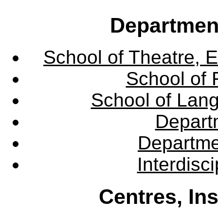
Departmen
School of Theatre, E
School of 
School of Lang
Departm
Departme
Interdisc
Centres, In