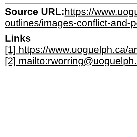
Source URL:
https://www.uogu
outlines/images-conflict-and-p
Links
[1] https://www.uoguelph.ca/ar
[2] mailto:rworring@uoguelph