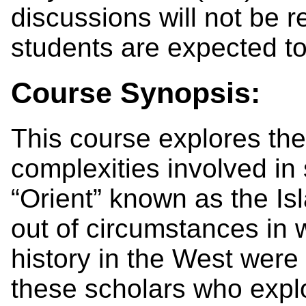
discussions will not be r
students are expected to
Course Synopsis:
This course explores the
complexities involved in
“Orient” known as the I
out of circumstances in 
history in the West were b
these scholars who explor