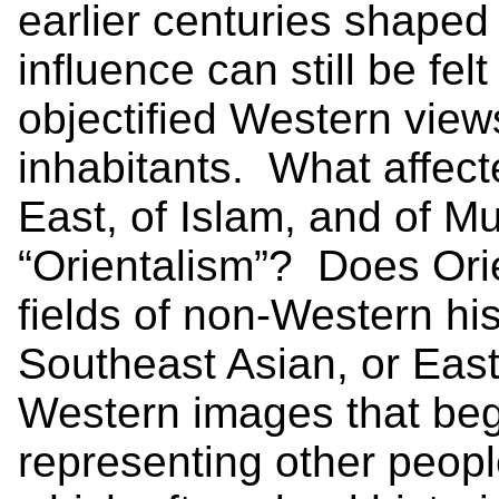
earlier centuries shaped 
influence can still be fel
objectified Western views
inhabitants. What affect
East, of Islam, and of M
“Orientalism”? Does Orie
fields of non-Western his
Southeast Asian, or Eas
Western images that beg
representing other peop