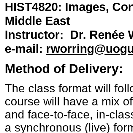
HIST4820: Images, Confl
Middle East
Instructor: Dr. Renée 
e-mail:
rworring@uogu
Method of Delivery:
The class format will fo
course will have a mix of
and face-to-face, in-clas
a synchronous (live) form