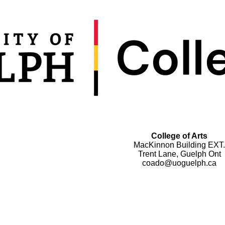
College of Arts
MacKinnon Building EXT.
Trent Lane, Guelph Ont
coado@uoguelph.ca