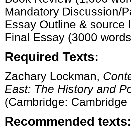
Mandatory Discussion/Pa
Essay Outline & source l
Final Essay (3000 word
Required Texts:
Zachary Lockman,
Conte
East: The History and Pol
(Cambridge: Cambridge U
Recommended texts