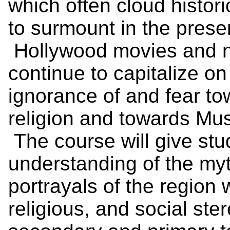
which often cloud historic
to surmount in the presen
Hollywood movies and n
continue to capitalize on
ignorance of and fear to
religion and towards Musl
The course will give st
understanding of the myth
portrayals of the region 
religious, and social st