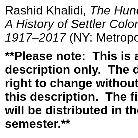
Rashid Khalidi,
The Hund
A History of Settler Col
1917–2017
(NY: Metropo
**Please note: This is
description only. The 
right to change without
this description. The f
will be distributed in th
semester.**