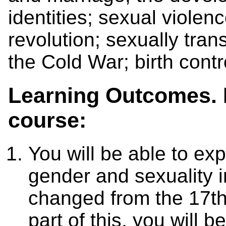
identities; sexual violen
revolution; sexually tran
the Cold War; birth contr
Learning Outcomes. B
course:
You will be able to ex
gender and sexuality 
changed from the 17th
part of this, you will 