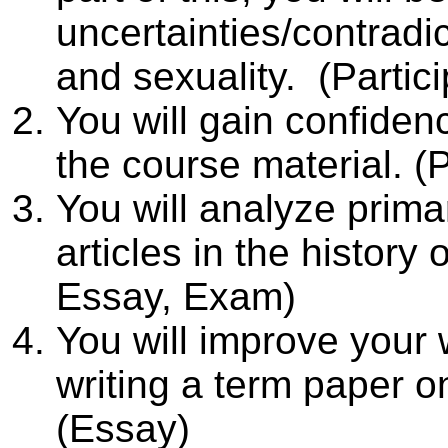
uncertainties/contradic
and sexuality. (Partic
You will gain confide
the course material. (P
You will analyze pri
articles in the history 
Essay, Exam)
You will improve your 
writing a term paper on
(Essay)