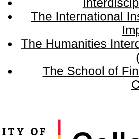
Interdisci
The International Ins
Imp
The Humanities Interd
The School of Fin
C