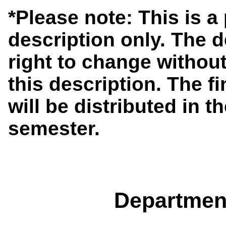
*Please note: This is 
description only. The 
right to change without
this description. The f
will be distributed in th
semester.
Departmen