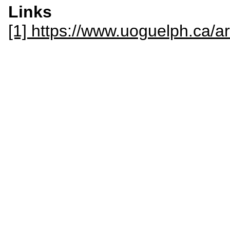
Links
[1] https://www.uoguelph.ca/ar