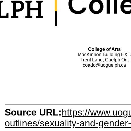
College of Arts
MacKinnon Building EXT.
Trent Lane, Guelph Ont
coado@uoguelph.ca
Source URL:
https://www.uogu
outlines/sexuality-and-gender-