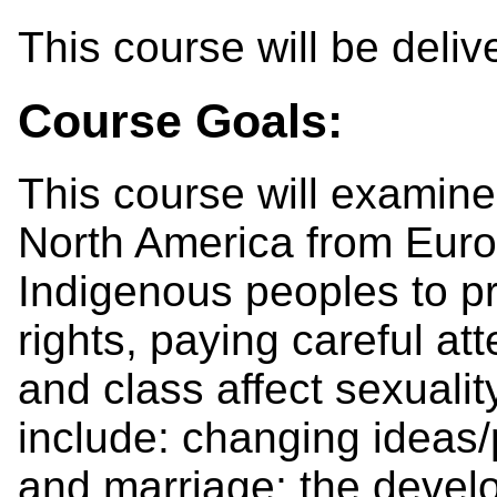
This course will be deli
Course Goals:
This course will examine 
North America from Eur
Indigenous peoples to p
rights, paying careful at
and class affect sexuali
include: changing ideas/
and marriage; the devel