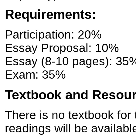
Requirements:
Participation: 20%
Essay Proposal: 10%
Essay (8-10 pages): 35
Exam: 35%
Textbook and Resour
There is no textbook for 
readings will be availabl