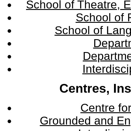
School of Theatre, E
School of 
School of Lang
Departm
Departme
Interdisc
Centres, In
Centre fo
Grounded and En