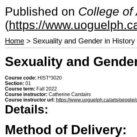
Published on
College of 
(
https://www.uoguelph.ca
Home
> Sexuality and Gender in History
Sexuality and Gender
Course code:
HIST*3020
Section:
01
Course term:
Fall 2022
Course instructor:
Catherine Carstairs
Course instructor url:
https://www.uoguelph.ca/arts/people/c
Details:
Method of Delivery: