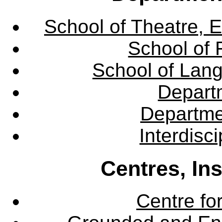
School of Theatre, E
School of 
School of Lang
Departm
Departme
Interdisc
Centres, In
Centre fo