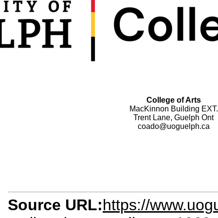
College of Arts
MacKinnon Building EXT.
Trent Lane, Guelph Ont
coado@uoguelph.ca
Source URL:
https://www.uog