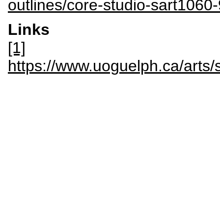
outlines/core-studio-sart1060-
Links
[1]
https://www.uoguelph.ca/art