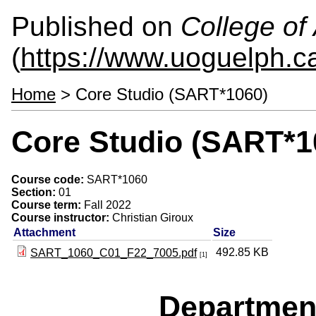
Published on
College of 
(
https://www.uoguelph.ca
Home
> Core Studio (SART*1060)
Core Studio (SART*1
Course code:
SART*1060
Section:
01
Course term:
Fall 2022
Course instructor:
Christian Giroux
Attachment
Size
492.85 KB
SART_1060_C01_F22_7005.pdf
[1]
Departmen