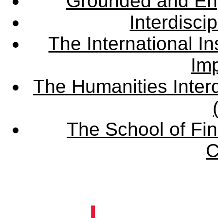
Grounded and En
Interdisci
The International Ins
Imp
The Humanities Interd
The School of Fin
C