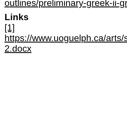
outlines/preliminary-greek-ii-
Links
[1]
https://www.uoguelph.ca/art
2.docx