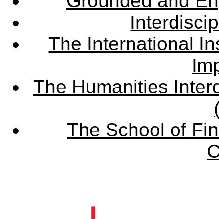
Grounded and En
Interdisci
The International Ins
Imp
The Humanities Interd
The School of Fin
C