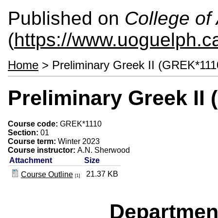
Published on
College of 
(
https://www.uoguelph.ca
Home
> Preliminary Greek II (GREK*111
Preliminary Greek II
Course code:
GREK*1110
Section:
01
Course term:
Winter 2023
Course instructor:
A.N. Sherwood
Attachment
Size
21.37 KB
Course Outline
[1]
Departmen