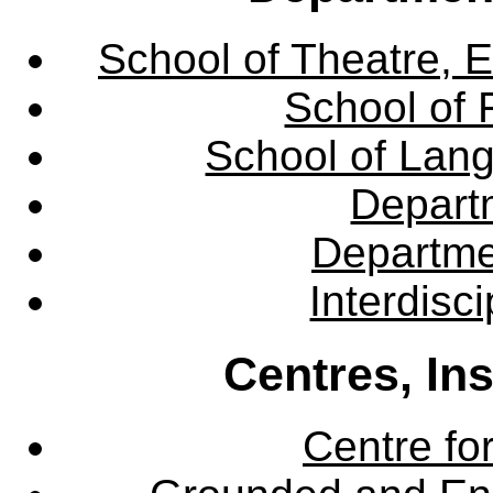
School of Theatre, E
School of 
School of Lang
Departm
Departme
Interdisc
Centres, In
Centre fo