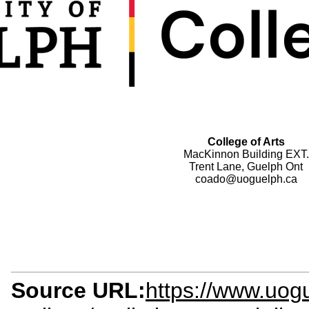
College of Arts
MacKinnon Building EXT.
Trent Lane, Guelph Ont
coado@uoguelph.ca
Source URL:
https://www.uogu