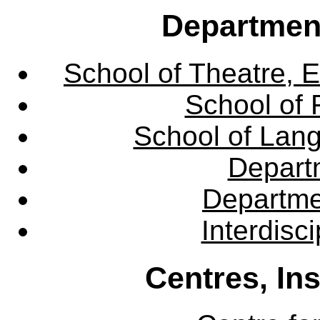
Departmen
School of Theatre, E
School of 
School of Lang
Departm
Departme
Interdisc
Centres, In