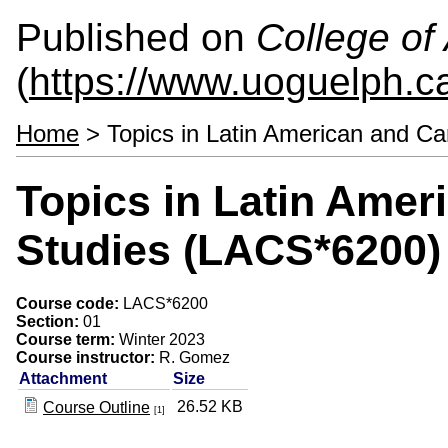
Published on
College of 
(
https://www.uoguelph.ca
Home
> Topics in Latin American and C
Topics in Latin Amer
Studies (LACS*6200)
Course code:
LACS*6200
Section:
01
Course term:
Winter 2023
Course instructor:
R. Gomez
Attachment
Size
26.52 KB
Course Outline
[1]