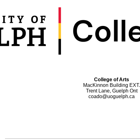
College of Arts
MacKinnon Building EXT.
Trent Lane, Guelph Ont
coado@uoguelph.ca