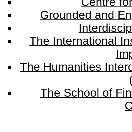
Centre fo
Grounded and En
Interdisci
The International Ins
Imp
The Humanities Interd
The School of Fin
C