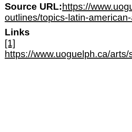
Source URL:
https://www.uogu
outlines/topics-latin-america
Links
[1]
https://www.uoguelph.ca/ar