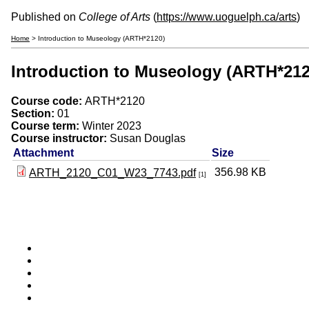
Published on
College of Arts
(
https://www.uoguelph.ca/arts
)
Home
> Introduction to Museology (ARTH*2120)
Introduction to Museology (ARTH*212
Course code:
ARTH*2120
Section:
01
Course term:
Winter 2023
Course instructor:
Susan Douglas
Attachment
Size
356.98 KB
ARTH_2120_C01_W23_7743.pdf
[1]