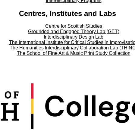
Interdisciplinary Programs
Centres, Institutes and Labs
Centre for Scottish Studies
Grounded and Engaged Theory Lab (GET)
Interdisciplinary Design Lab
The International Institute for Critical Studies in Improvisati
The Humanities Interdisciplinary Collaboration Lab (THIN
The School of Fine Art & Music Print Study Collection