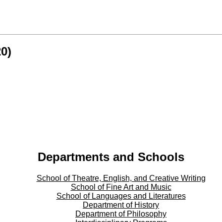
0)
Departments and Schools
School of Theatre, English, and Creative Writing
School of Fine Art and Music
School of Languages and Literatures
Department of History
Department of Philosophy