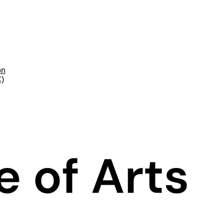
on
C)