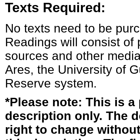
Texts Required:
No texts need to be purc
Readings will consist of
sources and other media 
Ares, the University of 
Reserve system.
*Please note: This is a
description only. The 
right to change without