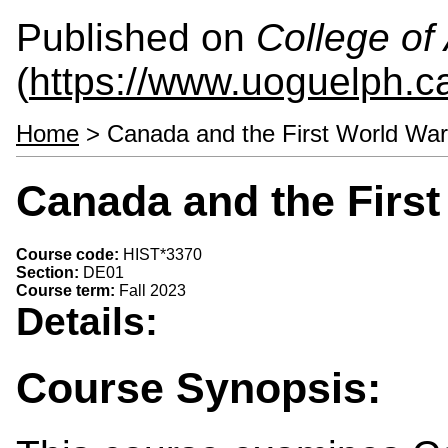
Published on
College of 
(
https://www.uoguelph.ca
Home
> Canada and the First World Wa
Canada and the First
Course code:
HIST*3370
Section:
DE01
Course term:
Fall 2023
Details:
Course Synopsis: