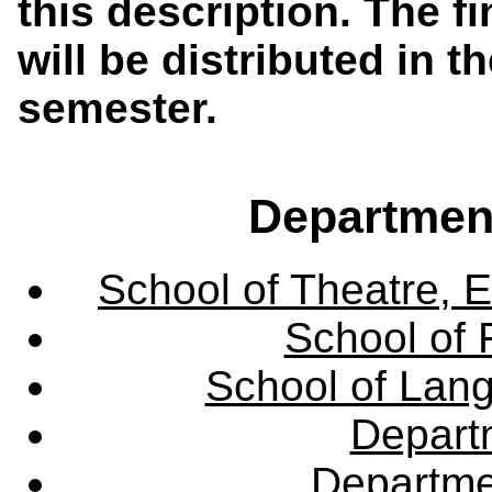
this description. The f
will be distributed in th
semester.
Departmen
School of Theatre, E
School of 
School of Lang
Departm
Departme