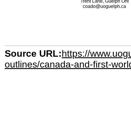
Trent Lane, Guelph Ont
coado@uoguelph.ca
Source URL:
https://www.uogu
outlines/canada-and-first-wor