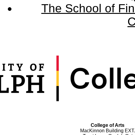
The School of Fin
C
College of Arts
MacKinnon Building EXT.