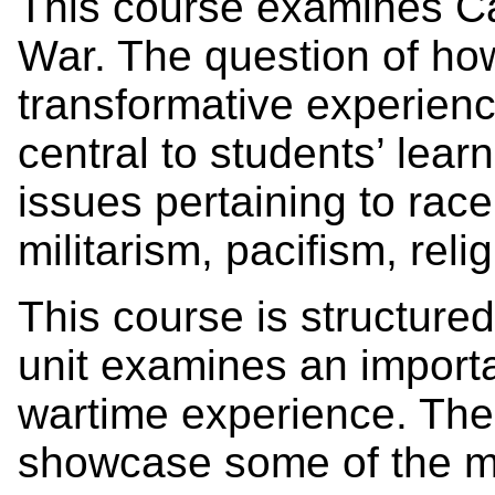
This course examines Can
War. The question of ho
transformative experienc
central to students’ lear
issues pertaining to race,
militarism, pacifism, rel
This course is structured
unit examines an import
wartime experience. The
showcase some of the mo