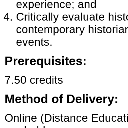
experience; and
Critically evaluate hi
contemporary historians
events.
Prerequisites:
7.50 credits
Method of Delivery:
Online (Distance Educat