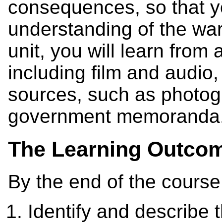
consequences, so that y
understanding of the war
unit, you will learn from 
including film and audio
sources, such as photogr
government memoranda
The Learning Outco
By the end of the course
Identify and describe t