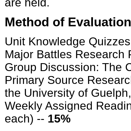
are held.
Method of Evaluatio
Unit Knowledge Quizzes
Major Battles Research 
Group Discussion: The Co
Primary Source Research
the University of Guelph
Weekly Assigned Readin
each) --
15%