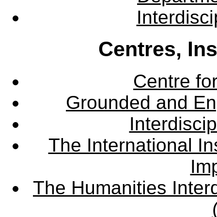
Interdisc
Centres, In
Centre fo
Grounded and En
Interdisci
The International Ins
Imp
The Humanities Interd