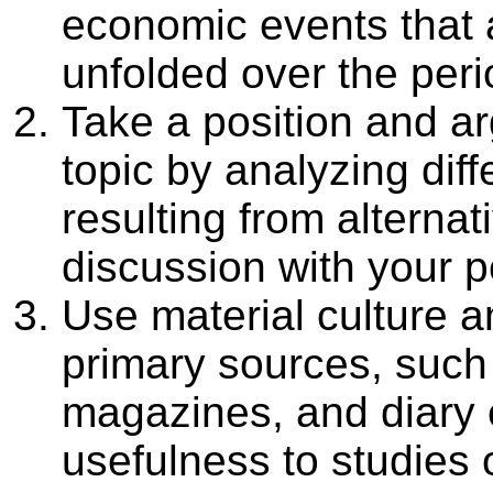
economic events that 
unfolded over the per
Take a position and ar
topic by analyzing dif
resulting from alterna
discussion with your p
Use material culture an
primary sources, such 
magazines, and diary e
usefulness to studies