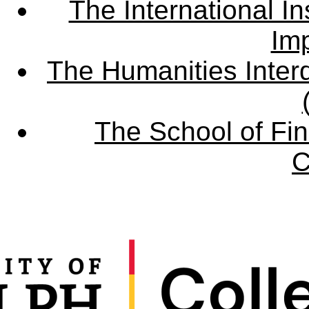
The International Ins
Imp
The Humanities Interd
The School of Fin
C