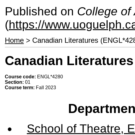
Published on
College of 
(
https://www.uoguelph.ca
Home
> Canadian Literatures (ENGL*42
Canadian Literature
Course code:
ENGL*4280
Section:
01
Course term:
Fall 2023
Departmen
School of Theatre, E