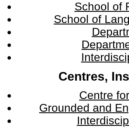
School of 
School of Lang
Departm
Departme
Interdisc
Centres, In
Centre fo
Grounded and En
Interdisci