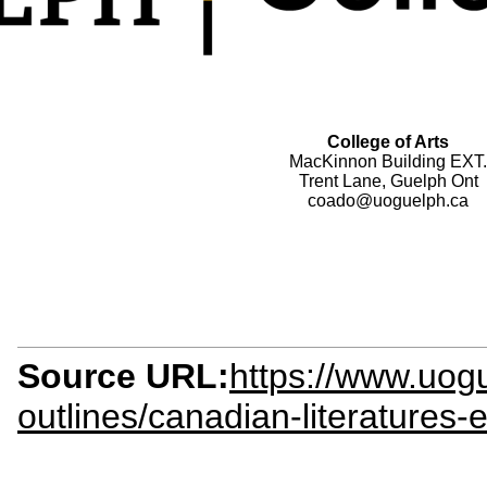
College of Arts
MacKinnon Building EXT.
Trent Lane, Guelph Ont
coado@uoguelph.ca
Source URL:
https://www.uogu
outlines/canadian-literatures