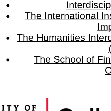
Interdisci
The International Ins
Imp
The Humanities Interd
The School of Fin
C