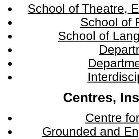
School of Theatre, E
School of 
School of Lang
Departm
Departme
Interdisc
Centres, In
Centre fo
Grounded and En