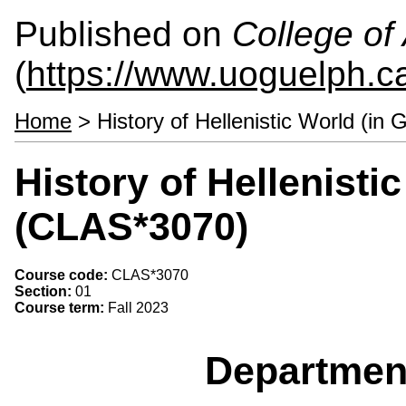
Published on
College of 
(
https://www.uoguelph.ca
Home
> History of Hellenistic World (in
History of Hellenisti
(CLAS*3070)
Course code:
CLAS*3070
Section:
01
Course term:
Fall 2023
Departmen