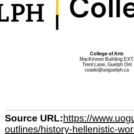
College of Arts
MacKinnon Building EXT.
Trent Lane, Guelph Ont
coado@uoguelph.ca
Source URL:
https://www.uogu
outlines/history-hellenistic-w