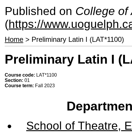
Published on
College of 
(
https://www.uoguelph.ca
Home
> Preliminary Latin I (LAT*1100)
Preliminary Latin I (
Course code:
LAT*1100
Section:
01
Course term:
Fall 2023
Departmen
School of Theatre, E