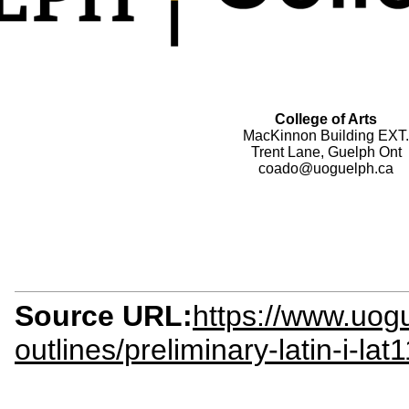
College of Arts
MacKinnon Building EXT.
Trent Lane, Guelph Ont
coado@uoguelph.ca
Source URL:
https://www.uogu
outlines/preliminary-latin-i-lat