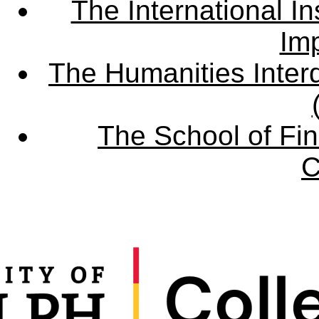
The International Ins
Imp
The Humanities Interd
The School of Fin
C