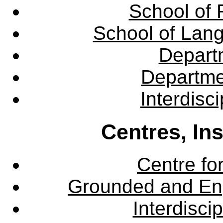
School of 
School of Lang
Departm
Departme
Interdisc
Centres, In
Centre fo
Grounded and En
Interdisci