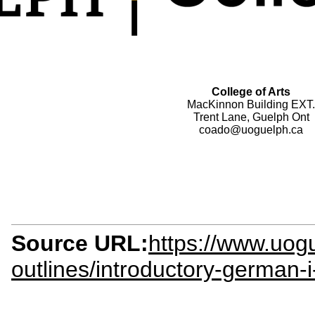
College of Arts
MacKinnon Building EXT.
Trent Lane, Guelph Ont
coado@uoguelph.ca
Source URL:
https://www.uogu
outlines/introductory-german