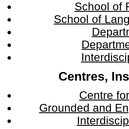
School of 
School of Lang
Departm
Departme
Interdisc
Centres, In
Centre fo
Grounded and En
Interdisci