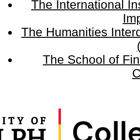
The International Ins
Imp
The Humanities Interd
The School of Fin
C