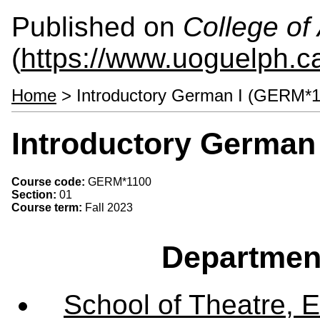
Published on
College of 
(
https://www.uoguelph.ca
Home
> Introductory German I (GERM*1
Introductory German
Course code:
GERM*1100
Section:
01
Course term:
Fall 2023
Departmen
School of Theatre, E