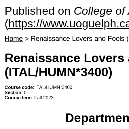
Published on
College of 
(
https://www.uoguelph.ca
Home
> Renaissance Lovers and Fools
Renaissance Lovers 
(ITAL/HUMN*3400)
Course code:
ITAL/HUMN*3400
Section:
01
Course term:
Fall 2023
Departmen