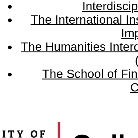
Interdisci
The International Ins
Imp
The Humanities Interd
The School of Fin
C