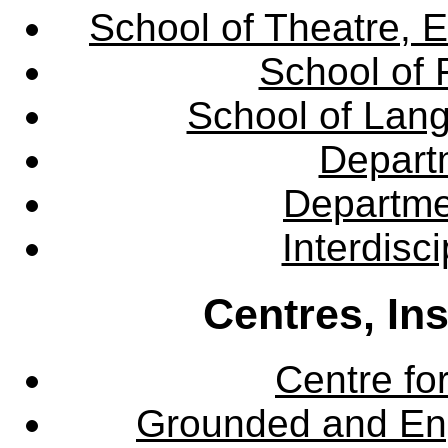
School of Theatre, E
School of 
School of Lang
Departm
Departme
Interdisc
Centres, In
Centre fo
Grounded and En