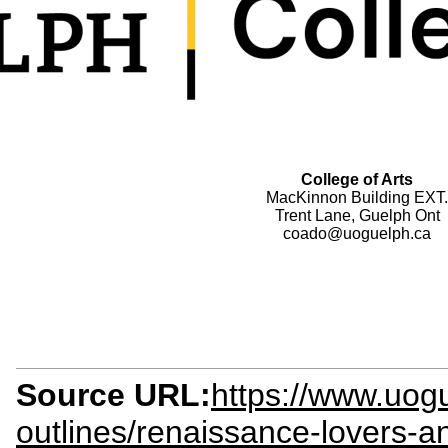
College of Arts
MacKinnon Building EXT.
Trent Lane, Guelph Ont
coado@uoguelph.ca
Source URL:
https://www.uogu
outlines/renaissance-lovers-a