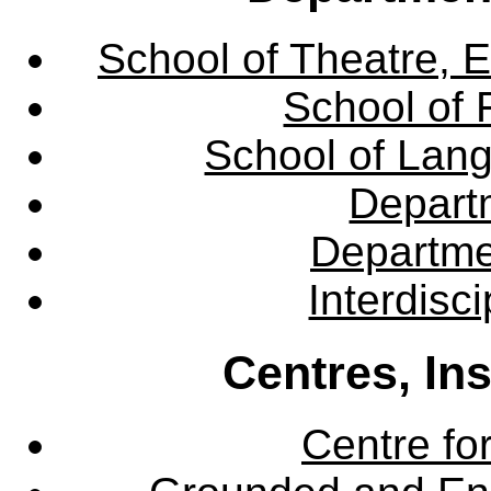
School of Theatre, E
School of 
School of Lang
Departm
Departme
Interdisc
Centres, In
Centre fo