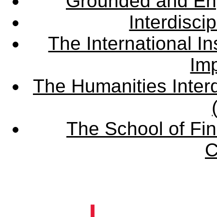
Grounded and En
Interdisci
The International Ins
Imp
The Humanities Interd
The School of Fin
C