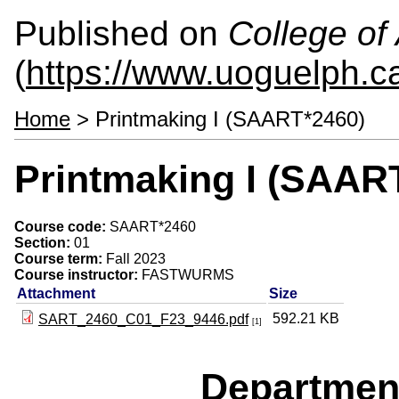
Published on
College of 
(
https://www.uoguelph.ca
Home
> Printmaking I (SAART*2460)
Printmaking I (SAAR
Course code:
SAART*2460
Section:
01
Course term:
Fall 2023
Course instructor:
FASTWURMS
Attachment
Size
592.21 KB
SART_2460_C01_F23_9446.pdf
[1]
Departmen