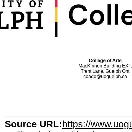
College of Arts
MacKinnon Building EXT.
Trent Lane, Guelph Ont
coado@uoguelph.ca
Source URL:
https://www.uog