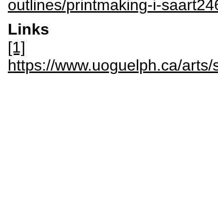
outlines/printmaking-i-saart24
Links
[1]
https://www.uoguelph.ca/art