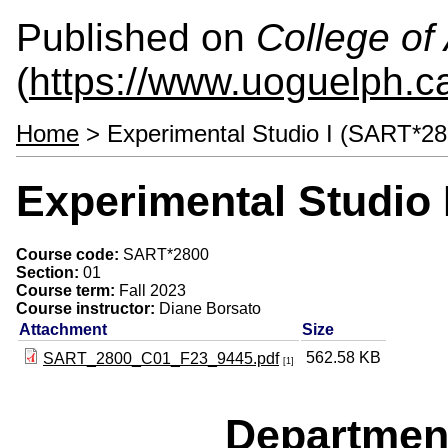
Published on
College of 
(
https://www.uoguelph.ca
Home
> Experimental Studio I (SART*28
Experimental Studio 
Course code:
SART*2800
Section:
01
Course term:
Fall 2023
Course instructor:
Diane Borsato
Attachment
Size
562.58 KB
SART_2800_C01_F23_9445.pdf
[1]
Departmen