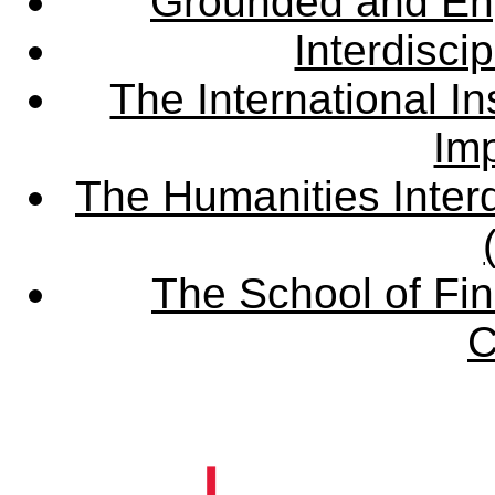
Grounded and En
Interdisci
The International Ins
Imp
The Humanities Interd
The School of Fin
C