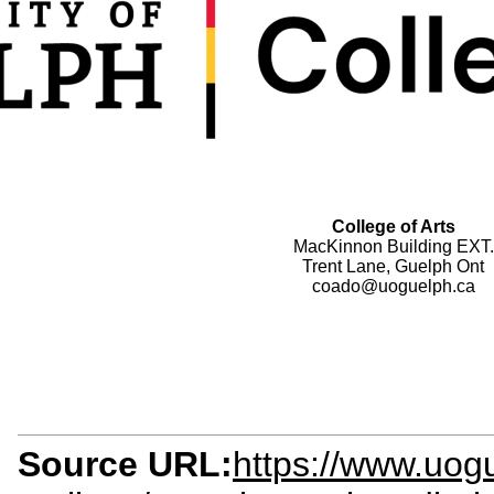
College of Arts
MacKinnon Building EXT.
Trent Lane, Guelph Ont
coado@uoguelph.ca
Source URL:
https://www.uog