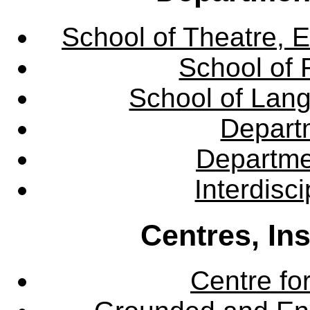
School of Theatre, E
School of 
School of Lang
Departm
Departme
Interdisc
Centres, In
Centre fo