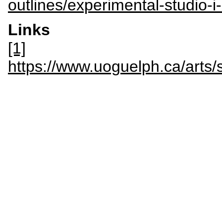
outlines/experimental-studio-i
Links
[1]
https://www.uoguelph.ca/art