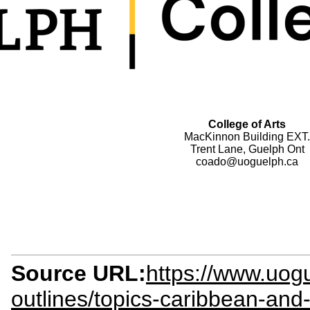
College of Arts
MacKinnon Building EXT.
Trent Lane, Guelph Ont
coado@uoguelph.ca
Source URL:
https://www.uogu
outlines/topics-caribbean-and-