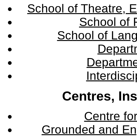
School of Theatre, E
School of 
School of Lang
Departm
Departme
Interdisc
Centres, In
Centre fo
Grounded and En