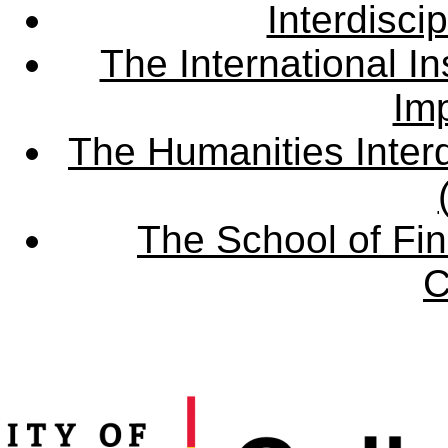
Interdisci
The International Ins
Imp
The Humanities Interd
The School of Fin
C