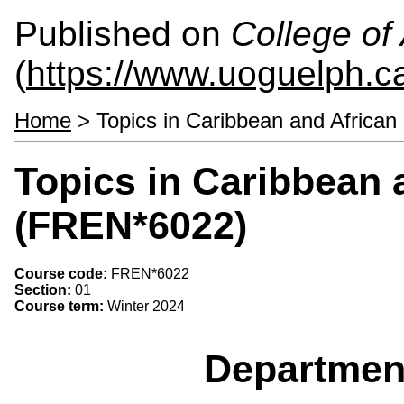
Published on
College of 
(
https://www.uoguelph.ca
Home
> Topics in Caribbean and African
Topics in Caribbean 
(FREN*6022)
Course code:
FREN*6022
Section:
01
Course term:
Winter 2024
Departmen