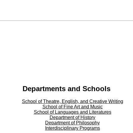
Departments and Schools
School of Theatre, English, and Creative Writing
School of Fine Art and Music
School of Languages and Literatures
Department of History
Department of Philosophy
Interdisciplinary Programs