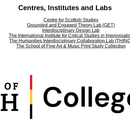
Centres, Institutes and Labs
Centre for Scottish Studies
Grounded and Engaged Theory Lab (GET)
Interdisciplinary Design Lab
The International Institute for Critical Studies in Improvisati
The Humanities Interdisciplinary Collaboration Lab (THIN
The School of Fine Art & Music Print Study Collection