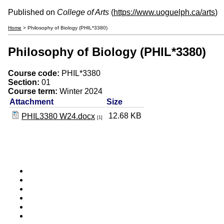
Published on
College of Arts
(
https://www.uoguelph.ca/arts
)
Home
> Philosophy of Biology (PHIL*3380)
Philosophy of Biology (PHIL*3380)
Course code:
PHIL*3380
Section:
01
Course term:
Winter 2024
Attachment
Size
12.68 KB
PHIL3380 W24.docx
[1]