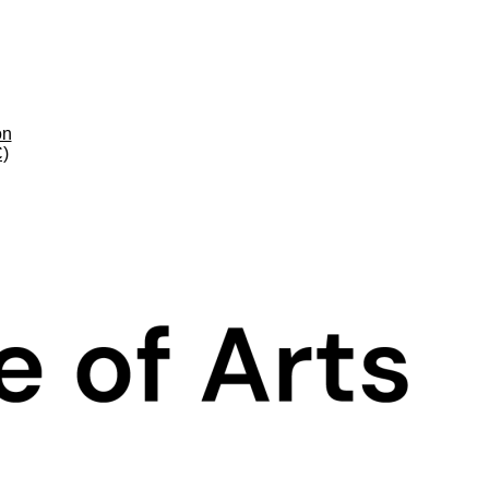
on
C)