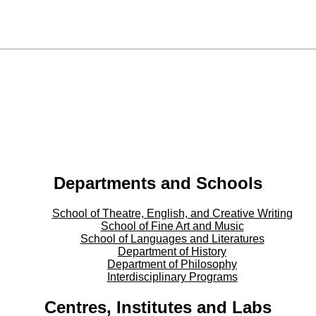
Departments and Schools
School of Theatre, English, and Creative Writing
School of Fine Art and Music
School of Languages and Literatures
Department of History
Department of Philosophy
Interdisciplinary Programs
Centres, Institutes and Labs