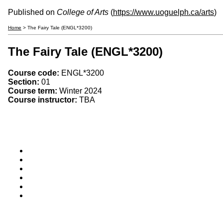
Published on
College of Arts
(
https://www.uoguelph.ca/arts
)
Home
> The Fairy Tale (ENGL*3200)
The Fairy Tale (ENGL*3200)
Course code:
ENGL*3200
Section:
01
Course term:
Winter 2024
Course instructor:
TBA