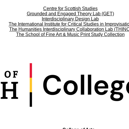
Centre for Scottish Studies
Grounded and Engaged Theory Lab (GET)
Interdisciplinary Design Lab
The International Institute for Critical Studies in Improvisati
The Humanities Interdisciplinary Collaboration Lab (THIN
The School of Fine Art & Music Print Study Collection