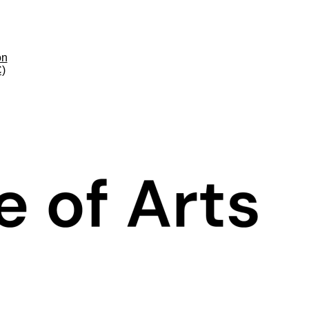
on
C)