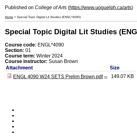
Published on
College of Arts
(
https://www.uoguelph.ca/arts
)
Home
> Special Topic Digital Lit Studies (ENGL*4090)
Special Topic Digital Lit Studies (EN
Course code:
ENGL*4090
Section:
01
Course term:
Winter 2024
Course instructor:
Susan Brown
Attachment
Size
149.07 KB
ENGL 4090 W24 SETS Prelim Brown.pdf
[1]