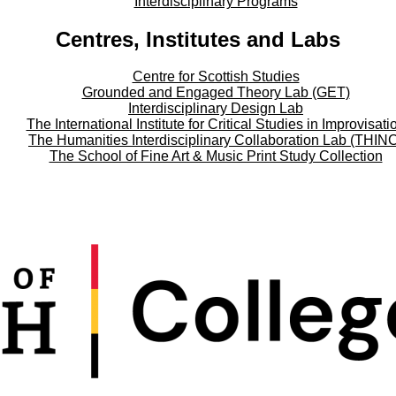
Interdisciplinary Programs
Centres, Institutes and Labs
Centre for Scottish Studies
Grounded and Engaged Theory Lab (GET)
Interdisciplinary Design Lab
The International Institute for Critical Studies in Improvisati
The Humanities Interdisciplinary Collaboration Lab (THIN
The School of Fine Art & Music Print Study Collection