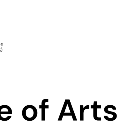
on
C)