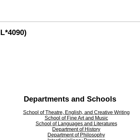
GL*4090)
Departments and Schools
School of Theatre, English, and Creative Writing
School of Fine Art and Music
School of Languages and Literatures
Department of History
Department of Philosophy