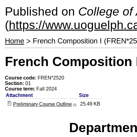
Published on
College of 
(
https://www.uoguelph.ca
Home
> French Composition I (FREN*25
French Composition 
Course code:
FREN*2520
Section:
01
Course term:
Fall 2024
Attachment
Size
25.49 KB
Preliminary Course Outline
[1]
Departmen