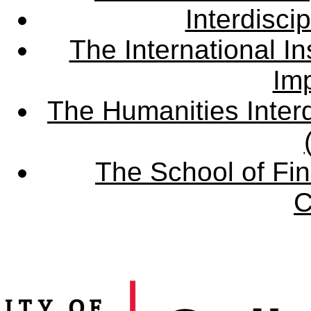
Interdisci
The International Ins
Imp
The Humanities Interd
The School of Fin
C