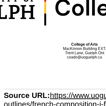
College of Arts
MacKinnon Building EXT.
Trent Lane, Guelph Ont
coado@uoguelph.ca
Source URL:
https://www.uogu
outlines/french-composition-i