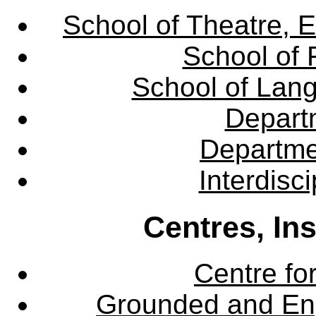
School of Theatre, E
School of 
School of Lang
Departm
Departme
Interdisc
Centres, In
Centre fo
Grounded and En