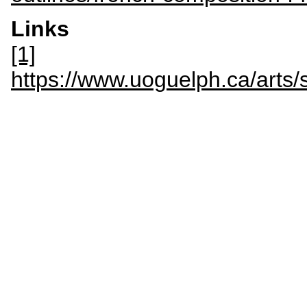
Links
[1]
https://www.uoguelph.ca/a