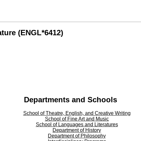
ature (ENGL*6412)
Departments and Schools
School of Theatre, English, and Creative Writing
School of Fine Art and Music
School of Languages and Literatures
Department of History
Department of Philosophy