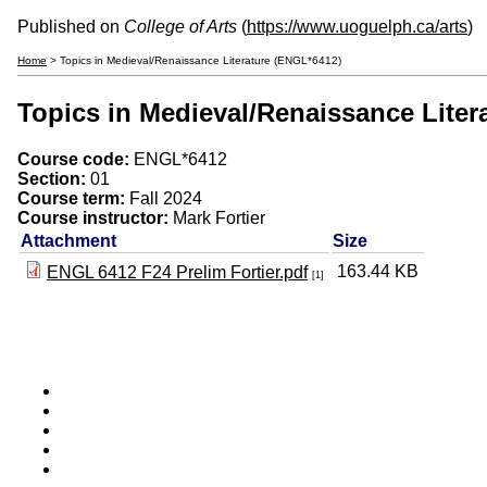
Published on
College of Arts
(
https://www.uoguelph.ca/arts
)
Home
> Topics in Medieval/Renaissance Literature (ENGL*6412)
Topics in Medieval/Renaissance Liter
Course code:
ENGL*6412
Section:
01
Course term:
Fall 2024
Course instructor:
Mark Fortier
Attachment
Size
163.44 KB
ENGL 6412 F24 Prelim Fortier.pdf
[1]