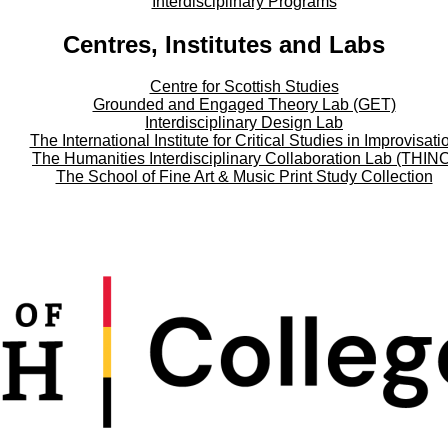
Interdisciplinary Programs
Centres, Institutes and Labs
Centre for Scottish Studies
Grounded and Engaged Theory Lab (GET)
Interdisciplinary Design Lab
The International Institute for Critical Studies in Improvisati
The Humanities Interdisciplinary Collaboration Lab (THIN
The School of Fine Art & Music Print Study Collection