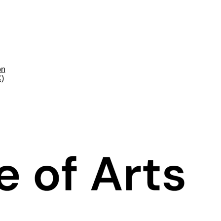
on
C)