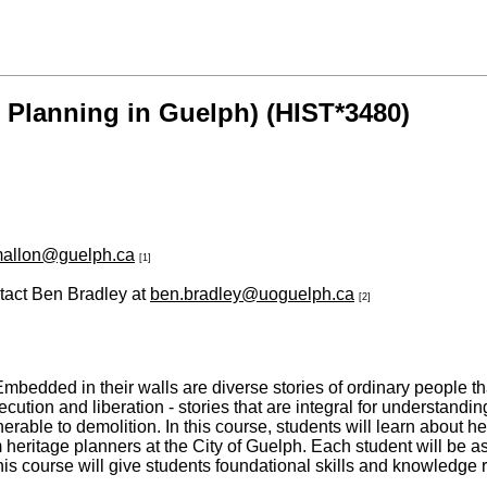
 Planning in Guelph) (HIST*3480)
mallon@guelph.ca
[1]
ntact Ben Bradley at
ben.bradley@uoguelph.ca
[2]
bedded in their walls are diverse stories of ordinary people that 
ution and liberation - stories that are integral for understandin
ble to demolition. In this course, students will learn about her
heritage planners at the City of Guelph. Each student will be assi
 This course will give students foundational skills and knowledge 