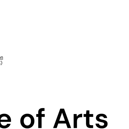
on
C)