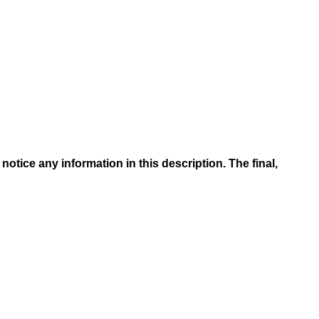
otice any information in this description. The final,