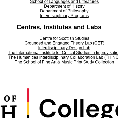
School of Languages and Literatures
Department of History
Department of Philosophy
Interdisciplinary Programs
Centres, Institutes and Labs
Centre for Scottish Studies
Grounded and Engaged Theory Lab (GET)
Interdisciplinary Design Lab
The International Institute for Critical Studies in Improvisati
The Humanities Interdisciplinary Collaboration Lab (THIN
The School of Fine Art & Music Print Study Collection