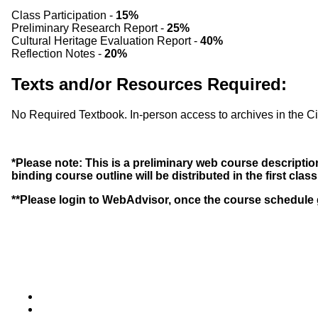
Class Participation -
15%
Preliminary Research Report -
25%
Cultural Heritage Evaluation Report -
40%
Reflection Notes -
20%
Texts and/or Resources Required:
No Required Textbook. In-person access to archives in the Ci
*Please note: This is a preliminary web course description
binding course outline will be distributed in the first clas
**Please login to WebAdvisor, once the course schedule g