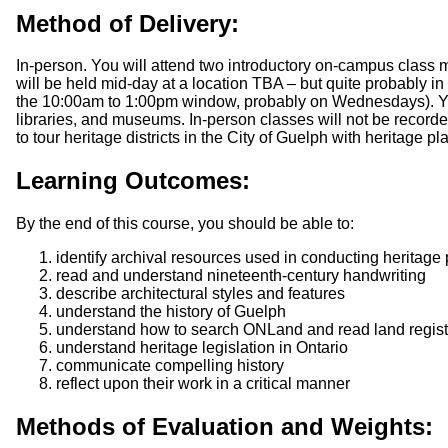
Method of Delivery:
In-person. You will attend two introductory on-campus class 
will be held mid-day at a location TBA – but quite probably in
the 10:00am to 1:00pm window, probably on Wednesdays). You w
libraries, and museums. In-person classes will not be recorded
to tour heritage districts in the City of Guelph with heritage pl
Learning Outcomes:
By the end of this course, you should be able to:
identify archival resources used in conducting heritage
read and understand nineteenth-century handwriting
describe architectural styles and features
understand the history of Guelph
understand how to search ONLand and read land regist
understand heritage legislation in Ontario
communicate compelling history
reflect upon their work in a critical manner
Methods of Evaluation and Weights: