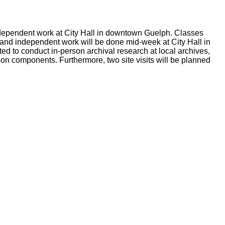
independent work at City Hall in downtown Guelph. Classes
r, and independent work will be done mid-week at City Hall in
d to conduct in-person archival research at local archives,
rson components. Furthermore, two site visits will be planned