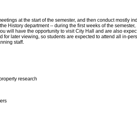
meetings at the start of the semester, and then conduct mostly 
 the History department -- during the first weeks of the semeste
ill have the opportunity to visit City Hall and are also expecte
 for later viewing, so students are expected to attend all in-pe
anning staff.
 property research
ers