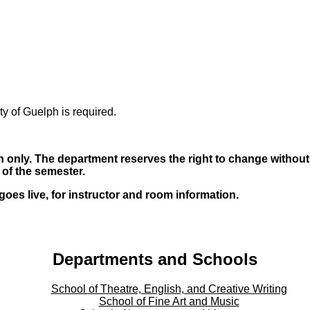
ty of Guelph is required.
 only. The department reserves the right to change without n
s of the semester.
oes live, for instructor and room information.
Departments and Schools
School of Theatre, English, and Creative Writing
School of Fine Art and Music