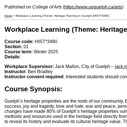
Published on
College of Arts
(
https://www.uoguelph.ca/arts
)
Home
> Workplace Learning (Theme: Heritage Planning in Guelph) (HIST*3480)
Workplace Learning (Theme: Heritage
Course code:
HIST*3480
Section:
01
Course term:
Winter 2025
Details:
Workplace Supervisor:
Jack Mallon, City of Guelph –
jack.
Instructor
: Ben Bradley
Instructor consent required
. Interested students should co
Course Synopsis:
Guelph’s heritage properties are the roots of our community. Em
success, joy and tragedy, love and hate, war and peace, persec
changes have made 80% of Guelph’s heritage properties vulnera
methods and resources used in the heritage field directly from 
to reveal its history and evaluate its cultural heritage value.