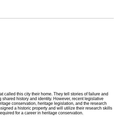
called this city their home. They tell stories of failure and
g shared history and identity. However, recent legislative
itage conservation, heritage legislation, and the research
gned a historic property and will utilize their research skills
required for a career in heritage conservation.