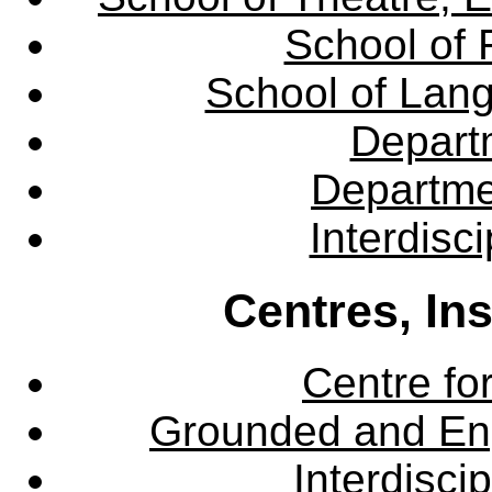
School of 
School of Lang
Departm
Departme
Interdisc
Centres, In
Centre fo
Grounded and En
Interdisci