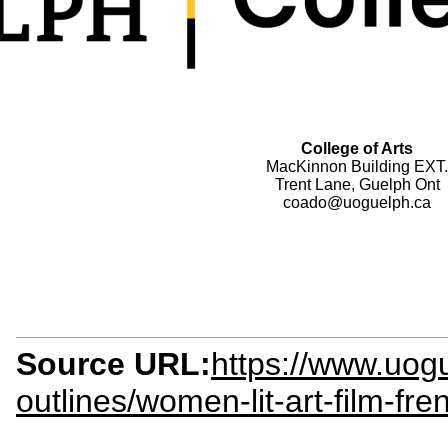
College of Arts
MacKinnon Building EXT.
Trent Lane, Guelph Ont
coado@uoguelph.ca
Source URL:
https://www.uogu
outlines/women-lit-art-film-fr