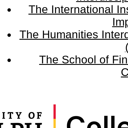
The International Ins
Imp
The Humanities Interd
The School of Fin
C