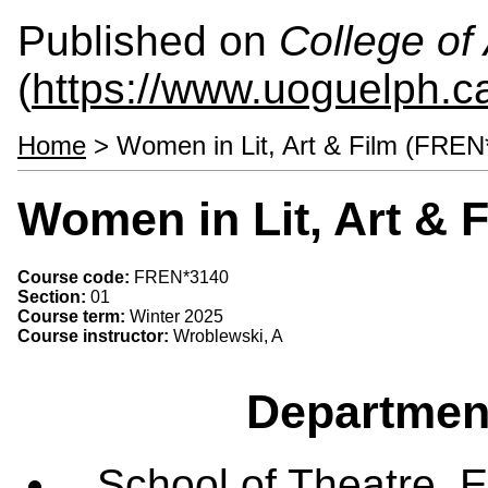
Published on
College of 
(
https://www.uoguelph.ca
Home
> Women in Lit, Art & Film (FREN
Women in Lit, Art & 
Course code:
FREN*3140
Section:
01
Course term:
Winter 2025
Course instructor:
Wroblewski, A
Departmen
School of Theatre, E