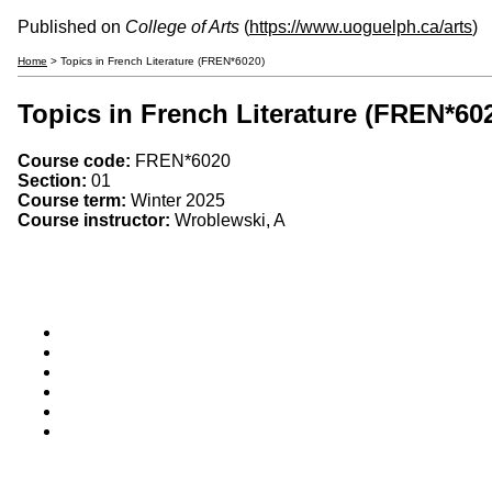
Published on
College of Arts
(
https://www.uoguelph.ca/arts
)
Home
> Topics in French Literature (FREN*6020)
Topics in French Literature (FREN*60
Course code:
FREN*6020
Section:
01
Course term:
Winter 2025
Course instructor:
Wroblewski, A