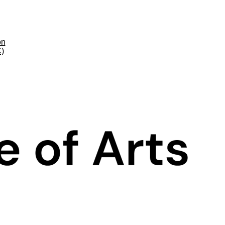
on
C)