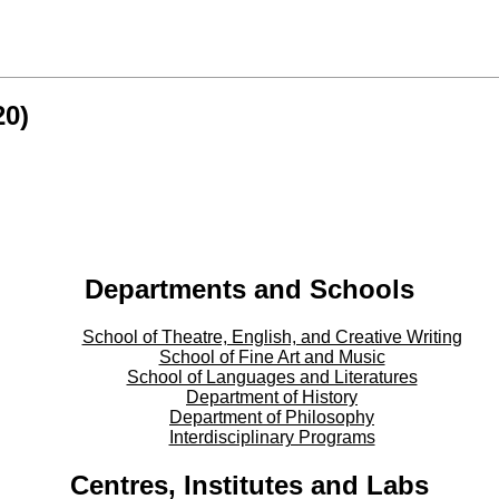
20)
Departments and Schools
School of Theatre, English, and Creative Writing
School of Fine Art and Music
School of Languages and Literatures
Department of History
Department of Philosophy
Interdisciplinary Programs
Centres, Institutes and Labs