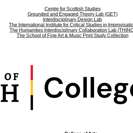
Centre for Scottish Studies
Grounded and Engaged Theory Lab (GET)
Interdisciplinary Design Lab
The International Institute for Critical Studies in Improvisati
The Humanities Interdisciplinary Collaboration Lab (THIN
The School of Fine Art & Music Print Study Collection