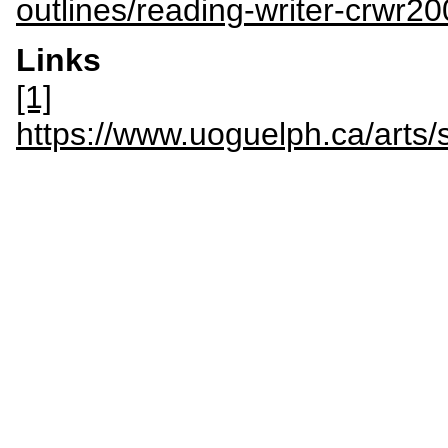
outlines/reading-writer-crwr2
Links
[1]
https://www.uoguelph.ca/a