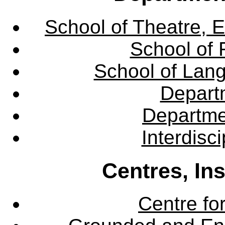
School of Theatre, E
School of 
School of Lang
Departm
Departme
Interdisc
Centres, In
Centre fo