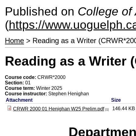
Published on
College of 
(
https://www.uoguelph.ca
Home
> Reading as a Writer (CRWR*20
Reading as a Writer
Course code:
CRWR*2000
Section:
01
Course term:
Winter 2025
Course instructor:
Stephen Henighan
Attachment
Size
146.44 KB
CRWR 2000 01 Henighan W25 Prelim.pdf
[1]
Departmen