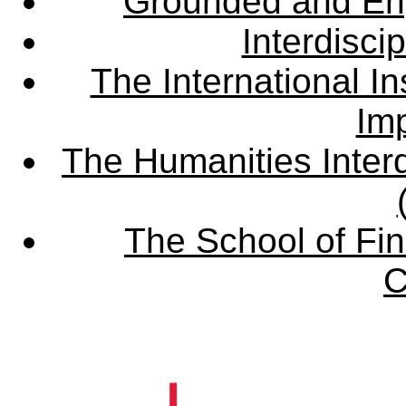
Grounded and En
Interdisci
The International Ins
Imp
The Humanities Interd
The School of Fin
C