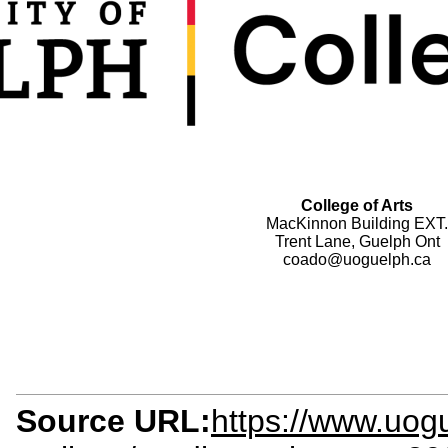
College of Arts
MacKinnon Building EXT.
Trent Lane, Guelph Ont
coado@uoguelph.ca
Source URL:
https://www.uogu