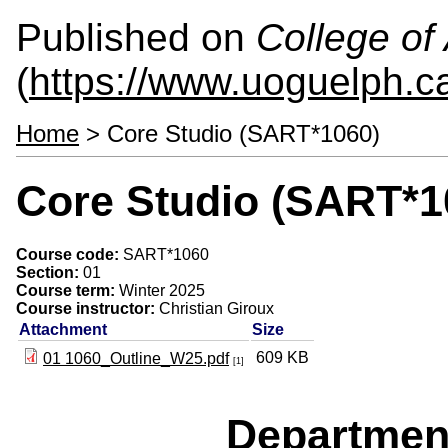
Published on
College of 
(
https://www.uoguelph.ca
Home
> Core Studio (SART*1060)
Core Studio (SART*1
Course code:
SART*1060
Section:
01
Course term:
Winter 2025
Course instructor:
Christian Giroux
Attachment
Size
609 KB
01 1060_Outline_W25.pdf
[1]
Departmen