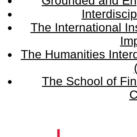
Grounded and En
Interdisci
The International Ins
Imp
The Humanities Interd
The School of Fin
C