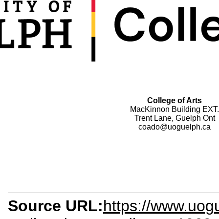
College of Arts
MacKinnon Building EXT.
Trent Lane, Guelph Ont
coado@uoguelph.ca
Source URL:
https://www.uog