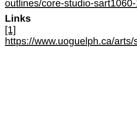
outlines/core-studio-sart1060
Links
[1]
https://www.uoguelph.ca/arts