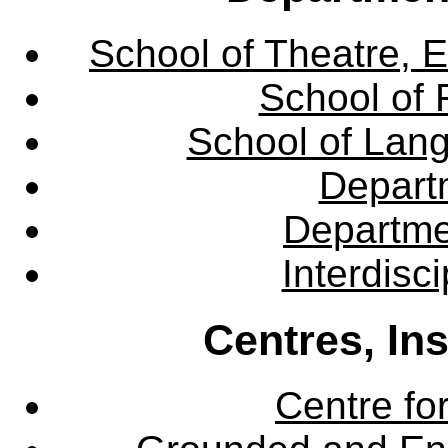
School of Theatre, E
School of 
School of Lang
Departm
Departme
Interdisc
Centres, In
Centre fo