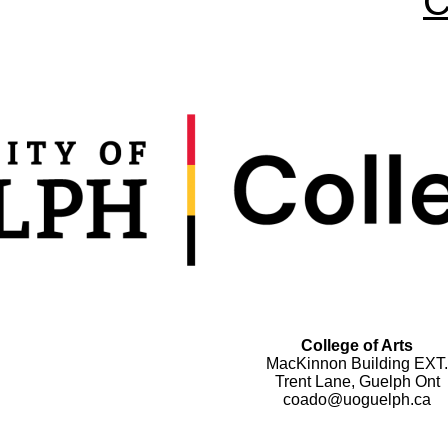
C
College of Arts
MacKinnon Building EXT.
Trent Lane, Guelph Ont
coado@uoguelph.ca