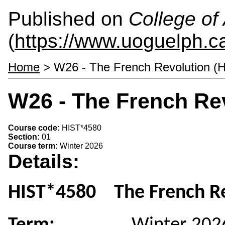
Published on
College of 
(
https://www.uoguelph.ca
Home
> W26 - The French Revolution (
W26 - The French Rev
Course code:
HIST*4580
Section:
01
Course term:
Winter 2026
Details:
HIST*4580 The French Re