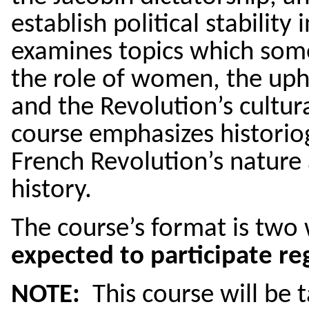
establish political stability
examines topics which some
the role of women, the uph
and the Revolution’s cultu
course emphasizes historio
French Revolution’s nature 
history.
The course’s format is two
expected to participate reg
NOTE:
This course will be 