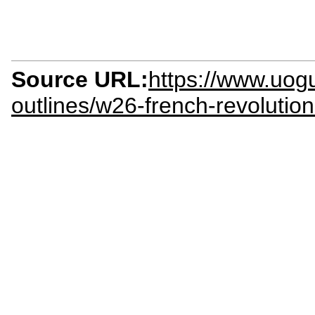
Source URL:
https://www.uogu
outlines/w26-french-revolutio