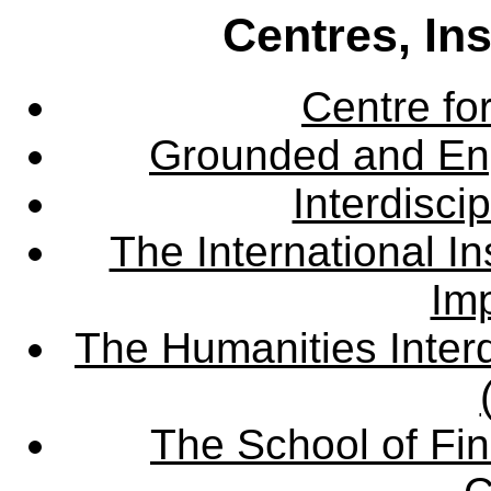
Centres, In
Centre fo
Grounded and En
Interdisci
The International Ins
Imp
The Humanities Interd
The School of Fin