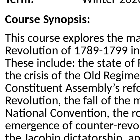
Term:
Winter 202
Course Synopsis:
This course explores the m
Revolution of 1789-1799 in
These include: the state of
the crisis of the Old Regim
Constituent Assembly’s refo
Revolution, the fall of the 
National Convention, the ro
emergence of counter-revolu
the Jacobin dictatorship, a