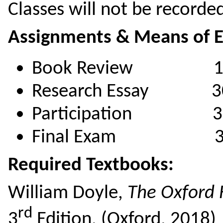
Classes will not be recorde
Assignments & Means of E
Book Review 1
Research Essay 3
Participation 3
Final Exam 3
Required Textbooks:
William Doyle,
The Oxford H
rd
3
Edition, (Oxford, 2018)