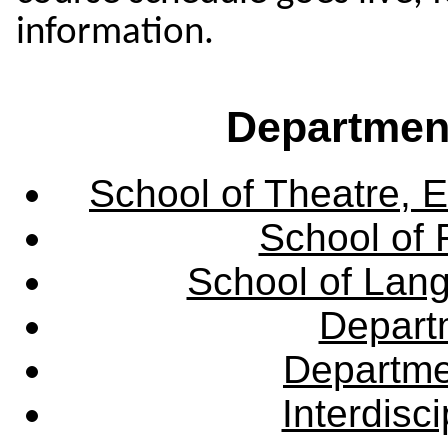
information.
Departmen
School of Theatre, E
School of 
School of Lang
Departm
Departme
Interdisc