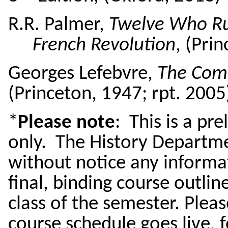
R.R. Palmer,
Twelve Who Rul
French Revolution
, (Pri
Georges Lefebvre,
The Comi
(Princeton, 1947; rpt. 2005
*
Please note
: This is a pr
only. The History Departme
without notice any informat
final, binding course outline
class of the semester. Plea
course schedule goes live, 