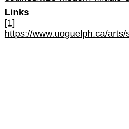
Links
[1]
https://www.uoguelph.ca/art