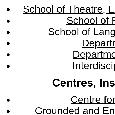
School of Theatre, E
School of 
School of Lang
Departm
Departme
Interdisc
Centres, In
Centre fo
Grounded and En