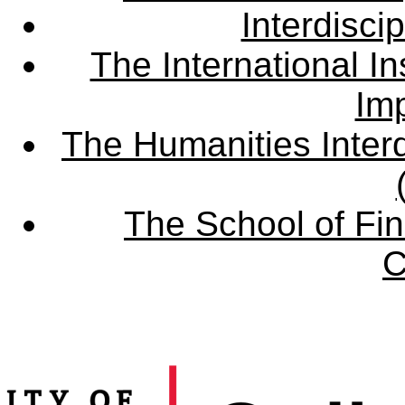
Interdisci
The International Ins
Imp
The Humanities Interd
The School of Fin
C