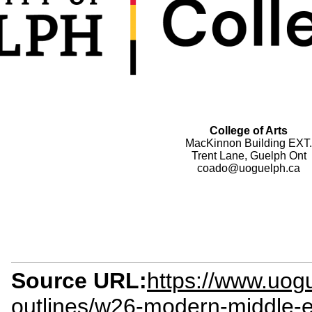
College of Arts
MacKinnon Building EXT.
Trent Lane, Guelph Ont
coado@uoguelph.ca
Source URL:
https://www.uogu
outlines/w26-modern-middle-e