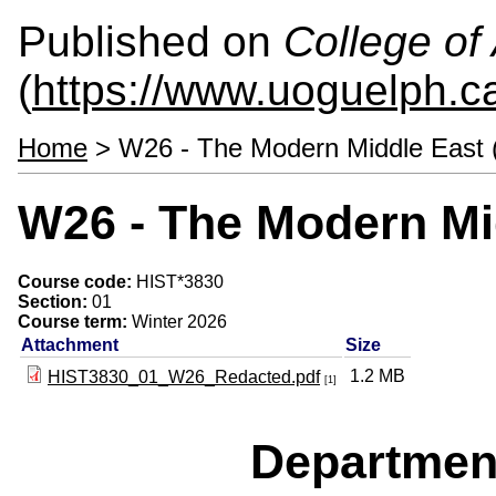
Published on
College of 
(
https://www.uoguelph.ca
Home
> W26 - The Modern Middle East 
W26 - The Modern Mi
Course code:
HIST*3830
Section:
01
Course term:
Winter 2026
Attachment
Size
1.2 MB
HIST3830_01_W26_Redacted.pdf
[1]
Departmen