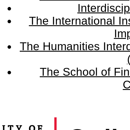
Interdisci
The International Ins
Imp
The Humanities Interd
The School of Fin
C