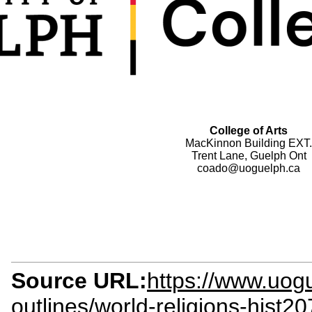
College of Arts
MacKinnon Building EXT.
Trent Lane, Guelph Ont
coado@uoguelph.ca
Source URL:
https://www.uogu
outlines/world-religions-hist2