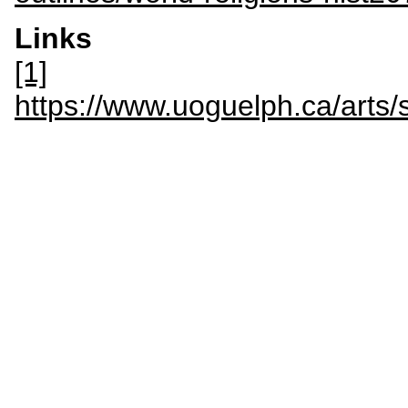
Links
[1]
https://www.uoguelph.ca/ar