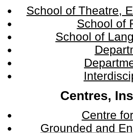
School of Theatre, E
School of 
School of Lang
Departm
Departme
Interdisc
Centres, In
Centre fo
Grounded and En