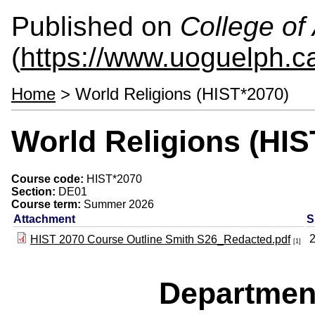
Published on
College of 
(
https://www.uoguelph.ca
Home
> World Religions (HIST*2070)
World Religions (HIS
Course code:
HIST*2070
Section:
DE01
Course term:
Summer 2026
Attachment
S
HIST 2070 Course Outline Smith S26_Redacted.pdf
[1]
Departmen