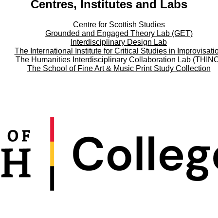
Centres, Institutes and Labs
Centre for Scottish Studies
Grounded and Engaged Theory Lab (GET)
Interdisciplinary Design Lab
The International Institute for Critical Studies in Improvisati
The Humanities Interdisciplinary Collaboration Lab (THIN
The School of Fine Art & Music Print Study Collection