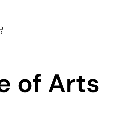
on
C)