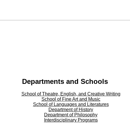
Departments and Schools
School of Theatre, English, and Creative Writing
School of Fine Art and Music
School of Languages and Literatures
Department of History
Department of Philosophy
Interdisciplinary Programs