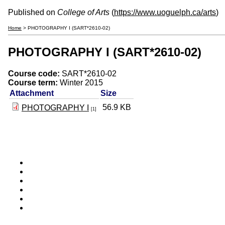
Published on
College of Arts
(
https://www.uoguelph.ca/arts
)
Home
> PHOTOGRAPHY I (SART*2610-02)
PHOTOGRAPHY I (SART*2610-02)
Course code:
SART*2610-02
Course term:
Winter 2015
Attachment
Size
56.9 KB
PHOTOGRAPHY I
[1]