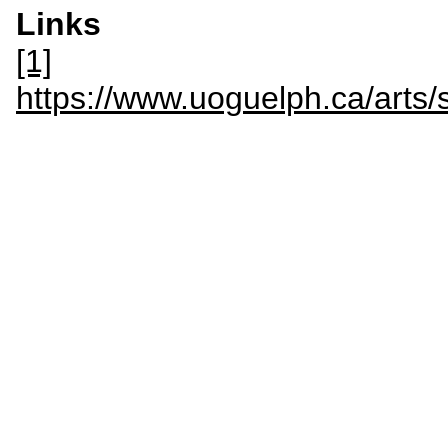
Links
[1]
https://www.uoguelph.ca/arts/