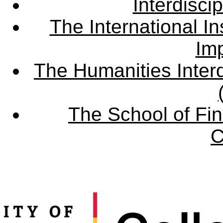
Interdisci
The International Ins
Imp
The Humanities Interd
The School of Fin
C