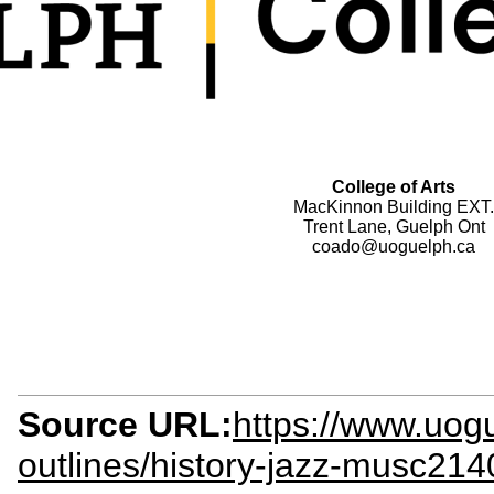
College of Arts
MacKinnon Building EXT.
Trent Lane, Guelph Ont
coado@uoguelph.ca
Source URL:
https://www.uog
outlines/history-jazz-musc214