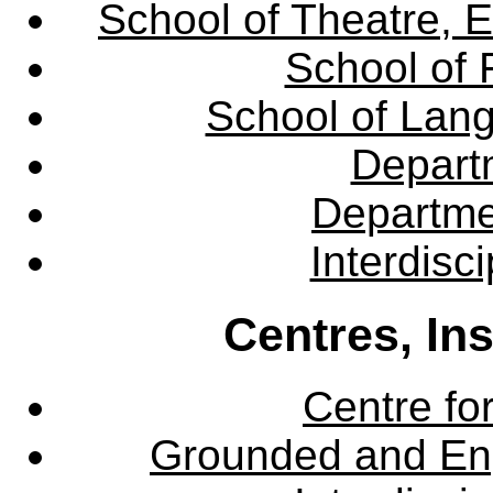
School of Theatre, E
School of 
School of Lang
Departm
Departme
Interdisc
Centres, In
Centre fo
Grounded and En