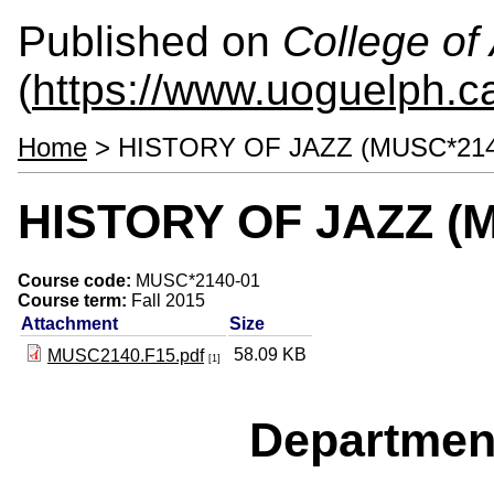
Published on
College of 
(
https://www.uoguelph.ca
Home
> HISTORY OF JAZZ (MUSC*214
HISTORY OF JAZZ (M
Course code:
MUSC*2140-01
Course term:
Fall 2015
Attachment
Size
58.09 KB
MUSC2140.F15.pdf
[1]
Departmen